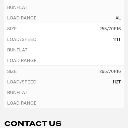
XL
255/70R16
111T
265/70R16
112T
CONTACT US