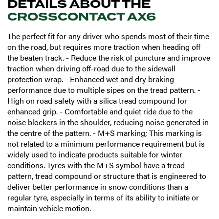
DETAILS ABOUT THE
CROSSCONTACT AX6
The perfect fit for any driver who spends most of their time
on the road, but requires more traction when heading off
the beaten track. - Reduce the risk of puncture and improve
traction when driving off-road due to the sidewall
protection wrap. - Enhanced wet and dry braking
performance due to multiple sipes on the tread pattern. -
High on road safety with a silica tread compound for
enhanced grip. - Comfortable and quiet ride due to the
noise blockers in the shoulder, reducing noise generated in
the centre of the pattern. - M+S marking; This marking is
not related to a minimum performance requirement but is
widely used to indicate products suitable for winter
conditions. Tyres with the M+S symbol have a tread
pattern, tread compound or structure that is engineered to
deliver better performance in snow conditions than a
regular tyre, especially in terms of its ability to initiate or
maintain vehicle motion.