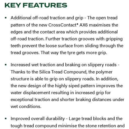
KEY FEATURES
Additional off-road traction and grip - The open tread
pattern of the new CrossContact® AX6 maximises the
edges and the contact area which provides additional
off-road traction. Further traction grooves with gripping
teeth prevent the loose surface from sliding through the
tread grooves. That way the tyre gets more grip.
Increased wet traction and braking on slippery roads -
Thanks to the Silica Tread Compound, the polymer
structure is able to grip on slippery roads. In addition,
the new design of the highly siped pattern improves the
water displacement resulting in increased grip for
exceptional traction and shorter braking distances under
wet conditions.
Improved overall durability - Large tread blocks and the
tough tread compound minimise the stone retention and