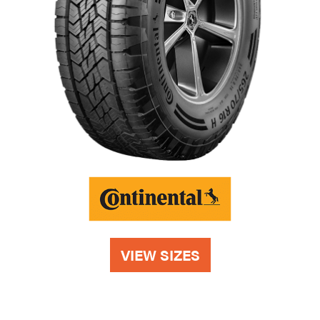
VIEW SIZES