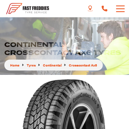
CONTINENTAL
CROSSCONTACT AX6 TYRES
Home
Tyres
Continental
Crosscontact Ax6