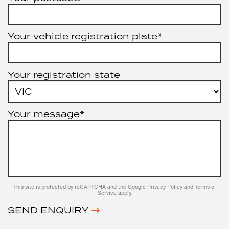
Your vehicle registration plate*
Your registration state
Your message*
This site is protected by reCAPTCHA and the Google
Privacy Policy
and
Terms of
Service
apply.
SEND ENQUIRY