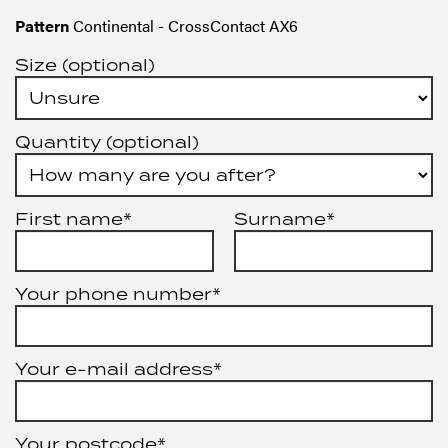
Pattern
Continental - CrossContact AX6
Size (optional)
Quantity (optional)
First name*
Surname*
Your phone number*
Your e-mail address*
Your postcode*