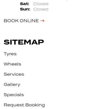
Sat:
Closed
Sun:
Closed
BOOK ONLINE
SITEMAP
Tyres
Wheels
Services
Gallery
Specials
Request Booking