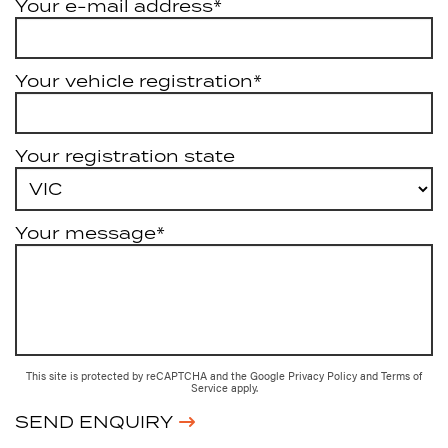
Your e-mail address*
Your vehicle registration*
Your registration state
Your message*
This site is protected by reCAPTCHA and the Google
Privacy Policy
and
Terms of
Service
apply.
SEND ENQUIRY