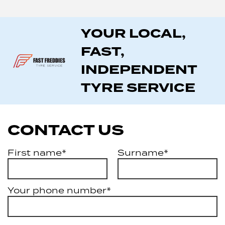
YOUR LOCAL,
FAST,
INDEPENDENT
TYRE SERVICE
CONTACT US
First name*
Surname*
Your phone number*