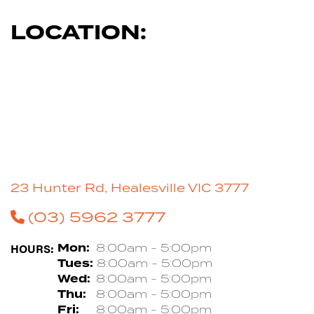
LOCATION:
23 Hunter Rd, Healesville VIC 3777
(03) 5962 3777
HOURS:
Mon:
8:00am - 5:00pm
Tues:
8:00am - 5:00pm
Wed:
8:00am - 5:00pm
Thu:
8:00am - 5:00pm
Fri:
8:00am - 5:00pm