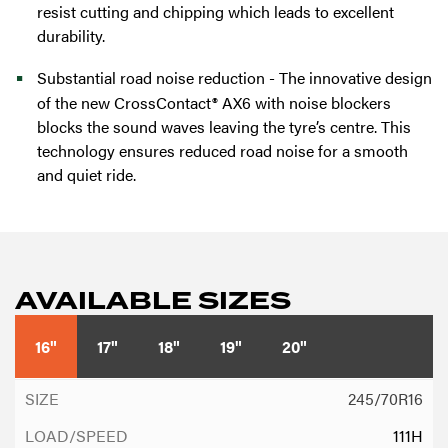
resist cutting and chipping which leads to excellent
durability.
Substantial road noise reduction - The innovative design
of the new CrossContact® AX6 with noise blockers
blocks the sound waves leaving the tyre’s centre. This
technology ensures reduced road noise for a smooth
and quiet ride.
AVAILABLE SIZES
16"
17"
18"
19"
20"
245/70R16
111H