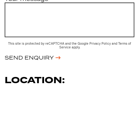
This site is protected by reCAPTCHA and the Google
Privacy Policy
and
Terms of
Service
apply.
SEND ENQUIRY
LOCATION: