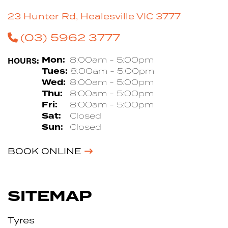
23 Hunter Rd, Healesville VIC 3777
(03) 5962 3777
HOURS:
Mon:
8:00am - 5:00pm
Tues:
8:00am - 5:00pm
Wed:
8:00am - 5:00pm
Thu:
8:00am - 5:00pm
Fri:
8:00am - 5:00pm
Sat:
Closed
Sun:
Closed
BOOK ONLINE
SITEMAP
Tyres