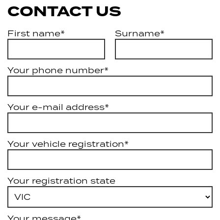
CONTACT US
First name*
Surname*
Your phone number*
Your e-mail address*
Your vehicle registration*
Your registration state
Your message*