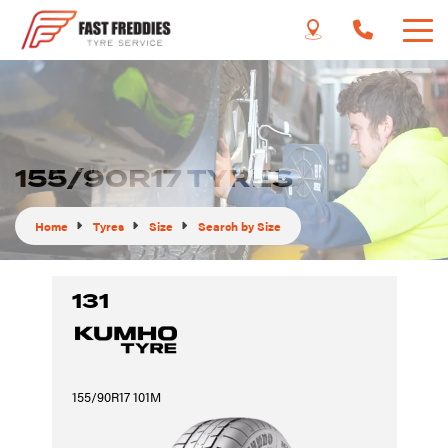
155/90R17 TYRES
Home
Tyres
Size
Search by Size
131
155/90R17 101M