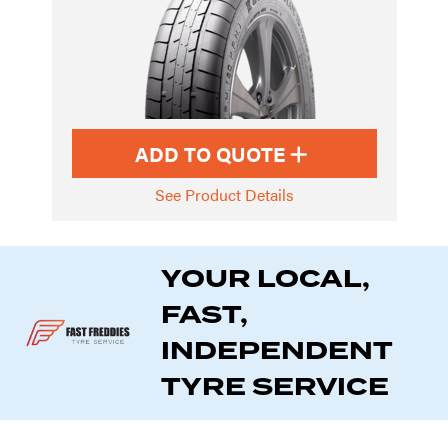
ADD TO QUOTE
See Product Details
YOUR LOCAL,
FAST,
INDEPENDENT
TYRE SERVICE