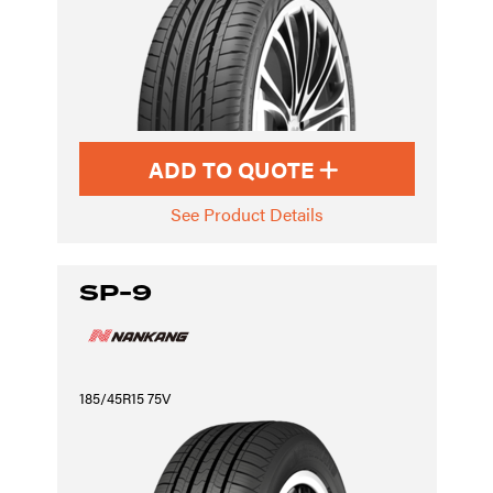
ADD TO QUOTE
See Product Details
SP-9
185/45R15 75V