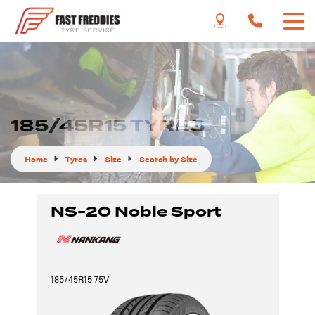
185/45R15 TYRES
Home
Tyres
Size
Search by Size
NS-20 Noble Sport
185/45R15 75V