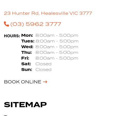
23 Hunter Rd, Healesville VIC 3777
(03) 5962 3777
HOURS:
Mon:
8:00am - 5:00pm
Tues:
8:00am - 5:00pm
Wed:
8:00am - 5:00pm
Thu:
8:00am - 5:00pm
Fri:
8:00am - 5:00pm
Sat:
Closed
Sun:
Closed
BOOK ONLINE
SITEMAP