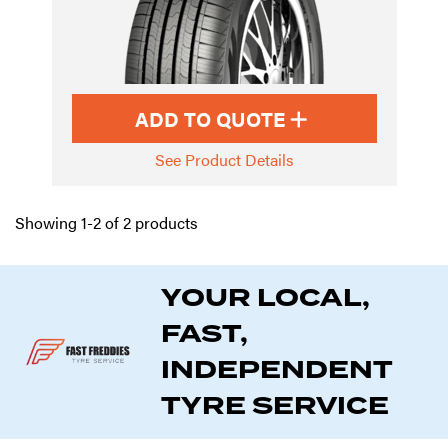
ADD TO QUOTE
See Product Details
Showing 1-2 of 2 products
YOUR LOCAL,
FAST,
INDEPENDENT
TYRE SERVICE