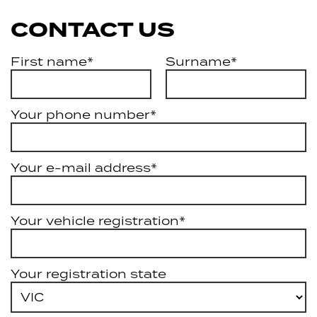
CONTACT US
First name*
Surname*
Your phone number*
Your e-mail address*
Your vehicle registration*
Your registration state