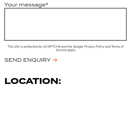
Your message*
This site is protected by reCAPTCHA and the Google
Privacy Policy
and
Terms of
Service
apply.
SEND ENQUIRY
LOCATION: