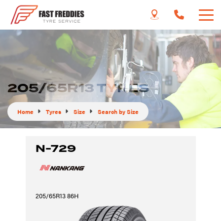
205/65R13 TYRES
Home
Tyres
Size
Search by Size
N-729
205/65R13 86H