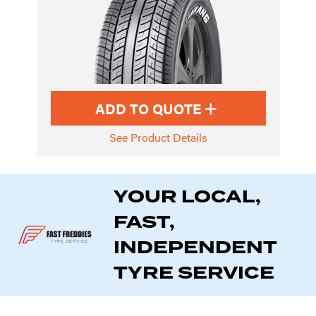
ADD TO QUOTE
See Product Details
YOUR LOCAL,
FAST,
INDEPENDENT
TYRE SERVICE