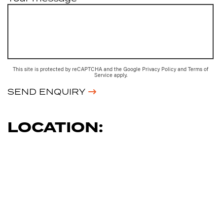
This site is protected by reCAPTCHA and the Google
Privacy Policy
and
Terms of
Service
apply.
SEND ENQUIRY
LOCATION: