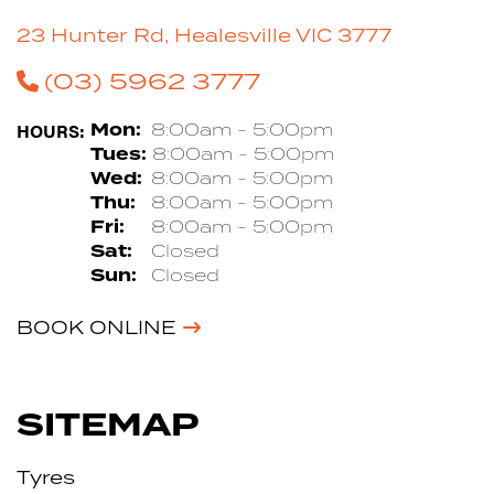
23 Hunter Rd, Healesville VIC 3777
(03) 5962 3777
HOURS:
Mon:
8:00am - 5:00pm
Tues:
8:00am - 5:00pm
Wed:
8:00am - 5:00pm
Thu:
8:00am - 5:00pm
Fri:
8:00am - 5:00pm
Sat:
Closed
Sun:
Closed
BOOK ONLINE
SITEMAP
Tyres