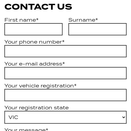
CONTACT US
First name*
Surname*
Your phone number*
Your e-mail address*
Your vehicle registration*
Your registration state
Your message*