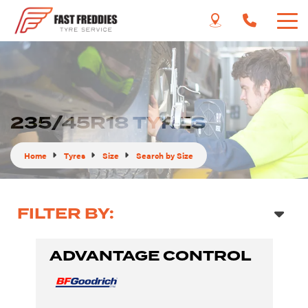
235/45R18 TYRES
Home
Tyres
Size
Search by Size
FILTER BY:
ADVANTAGE CONTROL