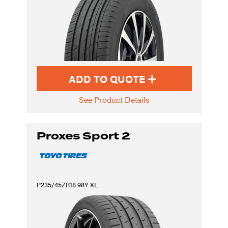
ADD TO QUOTE
See Product Details
Proxes Sport 2
P235/45ZR18 98Y XL