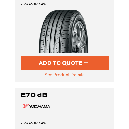
235/45R18 94W
ADD TO QUOTE
See Product Details
E70 dB
235/45R18 94W