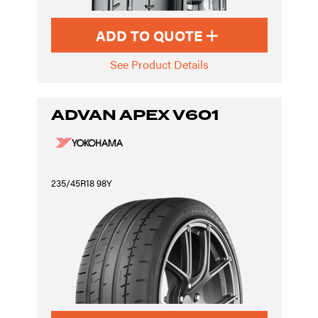
ADD TO QUOTE
See Product Details
ADVAN APEX V601
235/45R18 98Y