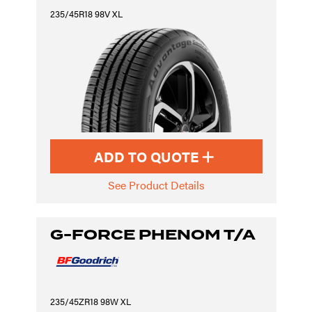
235/45R18 98V XL
ADD TO QUOTE
See Product Details
G-FORCE PHENOM T/A
235/45ZR18 98W XL