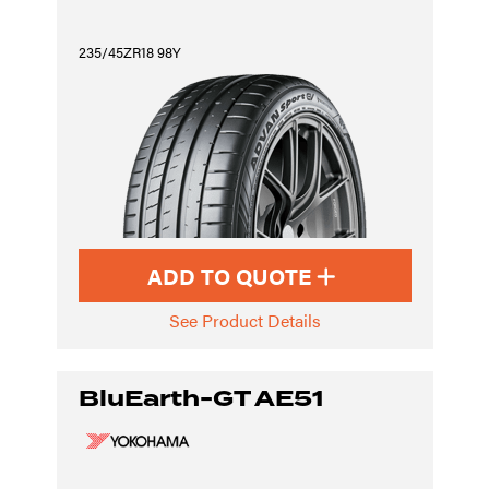
235/45ZR18 98Y
ADD TO QUOTE
See Product Details
BluEarth-GT AE51