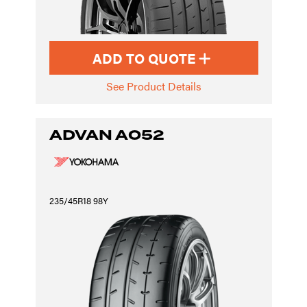
ADD TO QUOTE
See Product Details
ADVAN A052
235/45R18 98Y