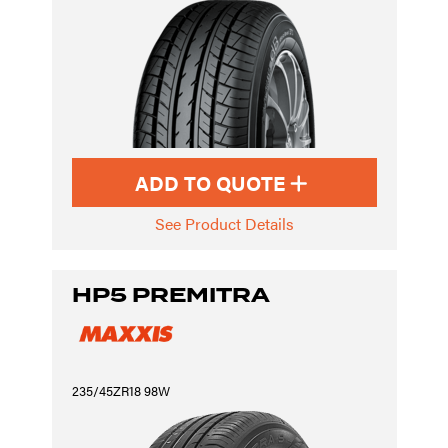
ADD TO QUOTE
See Product Details
HP5 PREMITRA
235/45ZR18 98W