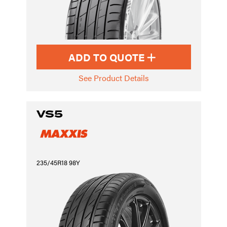
ADD TO QUOTE
See Product Details
VS5
235/45R18 98Y