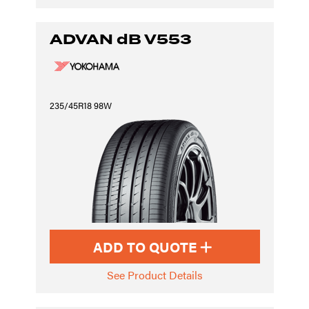
ADVAN dB V553
235/45R18 98W
ADD TO QUOTE
See Product Details