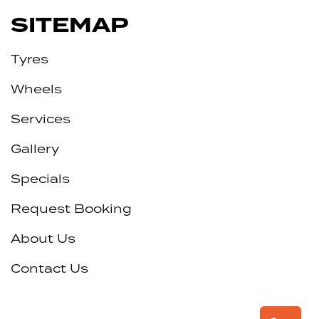
SITEMAP
Tyres
Wheels
Services
Gallery
Specials
Request Booking
About Us
Contact Us