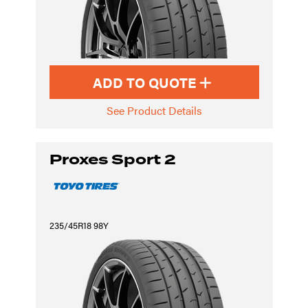
ADD TO QUOTE
See Product Details
Proxes Sport 2
235/45R18 98Y