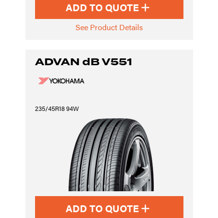
ADD TO QUOTE
See Product Details
ADVAN dB V551
235/45R18 94W
ADD TO QUOTE