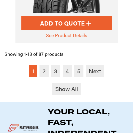
ADD TO QUOTE
See Product Details
Showing 1-18 of 87 products
1
2
3
4
5
Next
Show All
YOUR LOCAL,
FAST,