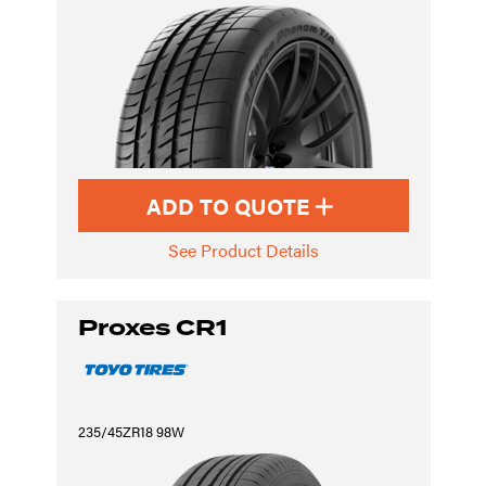
ADD TO QUOTE
See Product Details
Proxes CR1
235/45ZR18 98W