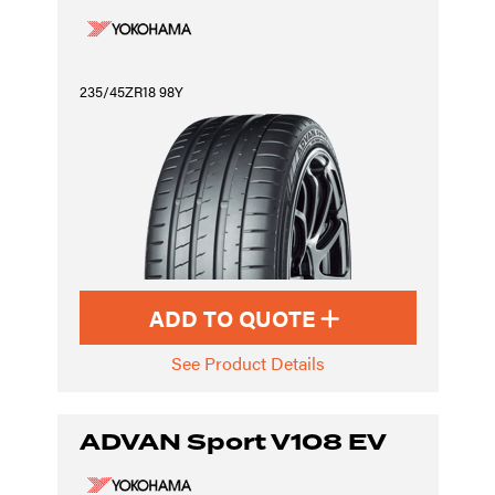
235/45ZR18 98Y
ADD TO QUOTE
See Product Details
ADVAN Sport V108 EV