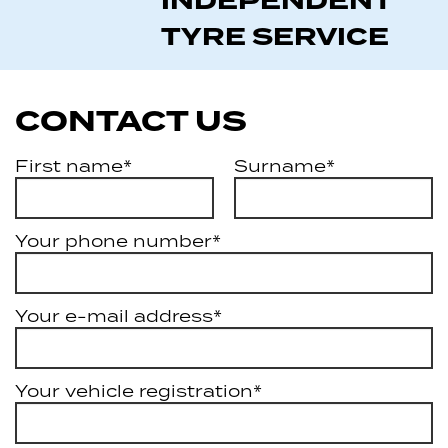
INDEPENDENT
TYRE SERVICE
CONTACT US
First name*
Surname*
Your phone number*
Your e-mail address*
Your vehicle registration*