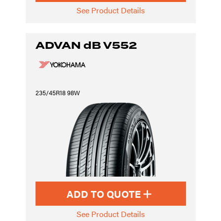
See Product Details
ADVAN dB V552
235/45R18 98W
ADD TO QUOTE
See Product Details