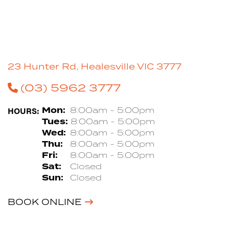
23 Hunter Rd, Healesville VIC 3777
(03) 5962 3777
HOURS:
Mon:
8:00am - 5:00pm
Tues:
8:00am - 5:00pm
Wed:
8:00am - 5:00pm
Thu:
8:00am - 5:00pm
Fri:
8:00am - 5:00pm
Sat:
Closed
Sun:
Closed
BOOK ONLINE