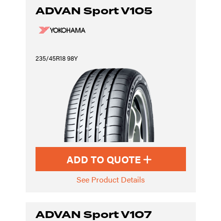
ADVAN Sport V105
235/45R18 98Y
ADD TO QUOTE
See Product Details
ADVAN Sport V107