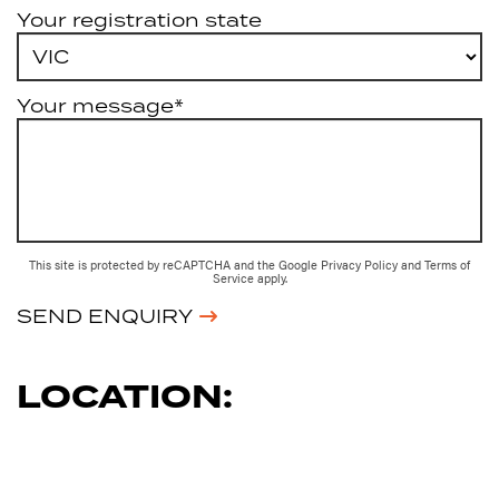
Your registration state
Your message*
This site is protected by reCAPTCHA and the Google
Privacy Policy
and
Terms of
Service
apply.
SEND ENQUIRY
LOCATION: