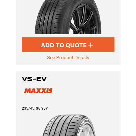
ADD TO QUOTE
See Product Details
VS-EV
235/45R18 98Y