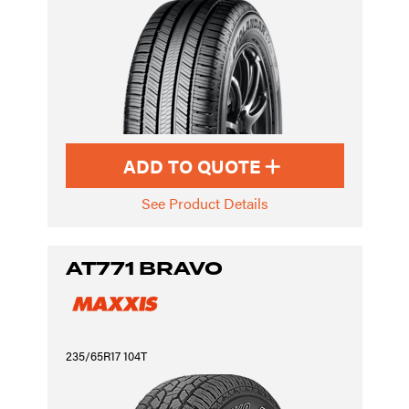
ADD TO QUOTE
See Product Details
AT771 BRAVO
235/65R17 104T