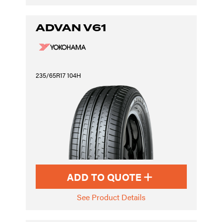
ADVAN V61
235/65R17 104H
ADD TO QUOTE
See Product Details