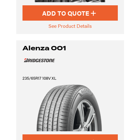
ADD TO QUOTE
See Product Details
Alenza 001
235/65R17 108V XL