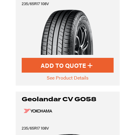
235/65R17 108V
ADD TO QUOTE
See Product Details
Geolandar CV G058
235/65R17 108V