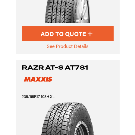
ADD TO QUOTE
See Product Details
RAZR AT-S AT781
235/65R17 108H XL