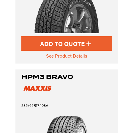
ADD TO QUOTE
See Product Details
HPM3 BRAVO
235/65R17 108V