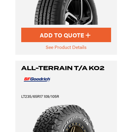
ADD TO QUOTE
See Product Details
ALL-TERRAIN T/A KO2
LT235/65R17 109/105R