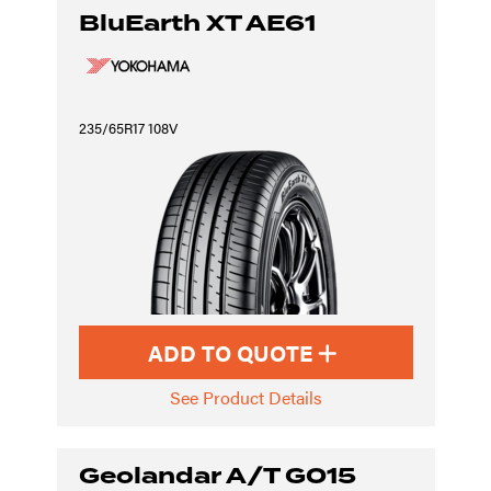
BluEarth XT AE61
235/65R17 108V
ADD TO QUOTE
See Product Details
Geolandar A/T G015