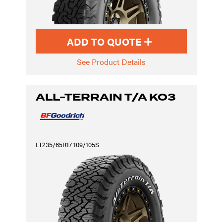
ADD TO QUOTE
See Product Details
ALL-TERRAIN T/A KO3
LT235/65R17 109/105S