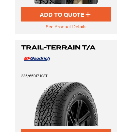
ADD TO QUOTE
See Product Details
TRAIL-TERRAIN T/A
235/65R17 108T