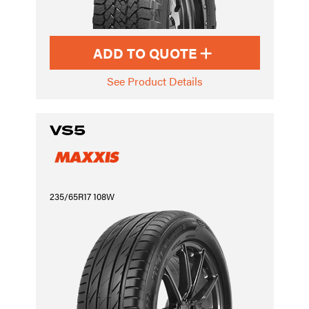
ADD TO QUOTE
See Product Details
VS5
235/65R17 108W