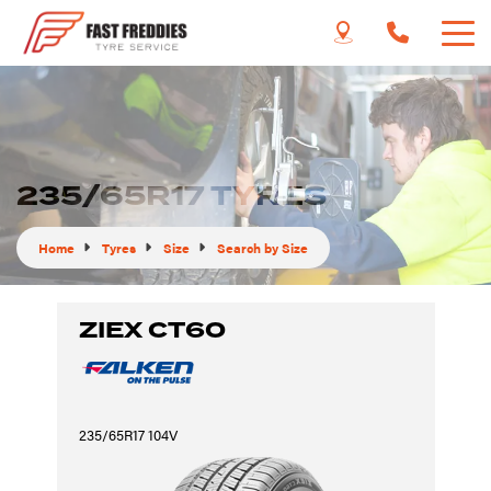
235/65R17 TYRES
Home
Tyres
Size
Search by Size
ZIEX CT60
235/65R17 104V