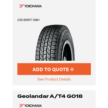
235/65R17 108H
ADD TO QUOTE
See Product Details
Geolandar A/T4 G018