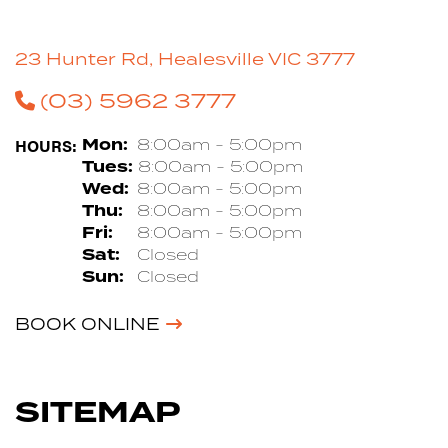
23 Hunter Rd, Healesville VIC 3777
(03) 5962 3777
HOURS:
Mon:
8:00am - 5:00pm
Tues:
8:00am - 5:00pm
Wed:
8:00am - 5:00pm
Thu:
8:00am - 5:00pm
Fri:
8:00am - 5:00pm
Sat:
Closed
Sun:
Closed
BOOK ONLINE
SITEMAP