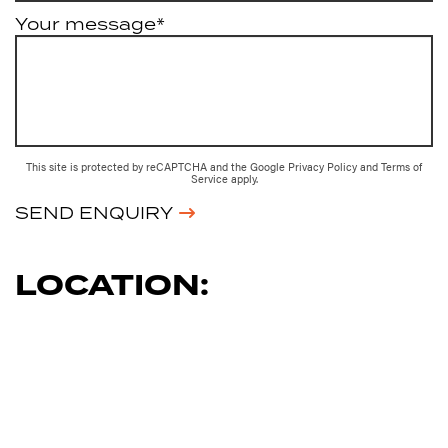
Your message*
This site is protected by reCAPTCHA and the Google
Privacy Policy
and
Terms of
Service
apply.
SEND ENQUIRY
LOCATION: