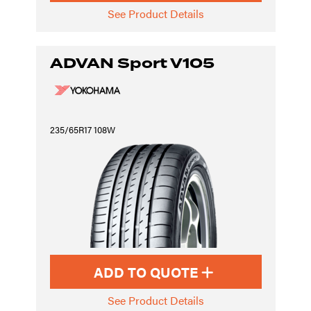
See Product Details
ADVAN Sport V105
235/65R17 108W
ADD TO QUOTE
See Product Details