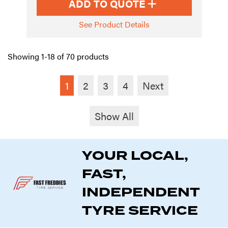
ADD TO QUOTE
See Product Details
Showing 1-18 of 70 products
1
2
3
4
Next
Show All
YOUR LOCAL,
FAST,
INDEPENDENT
TYRE SERVICE