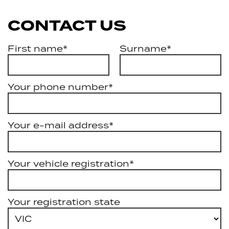
CONTACT US
First name*
Surname*
Your phone number*
Your e-mail address*
Your vehicle registration*
Your registration state