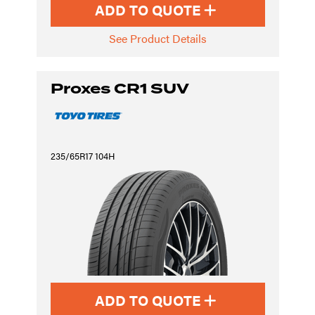
ADD TO QUOTE
See Product Details
Proxes CR1 SUV
235/65R17 104H
ADD TO QUOTE