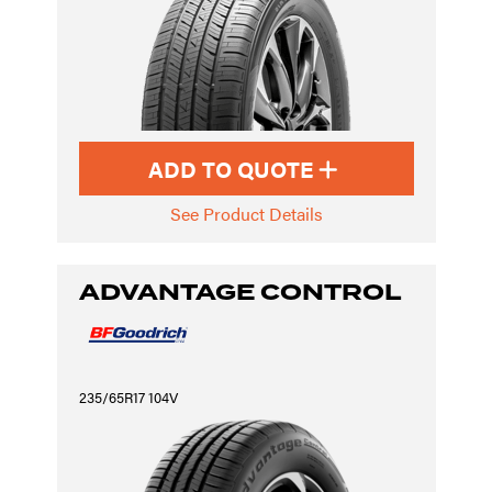
ADD TO QUOTE
See Product Details
ADVANTAGE CONTROL
235/65R17 104V