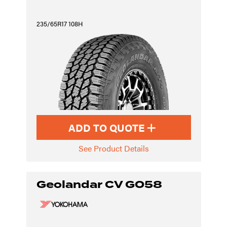
235/65R17 108H
ADD TO QUOTE
See Product Details
Geolandar CV G058