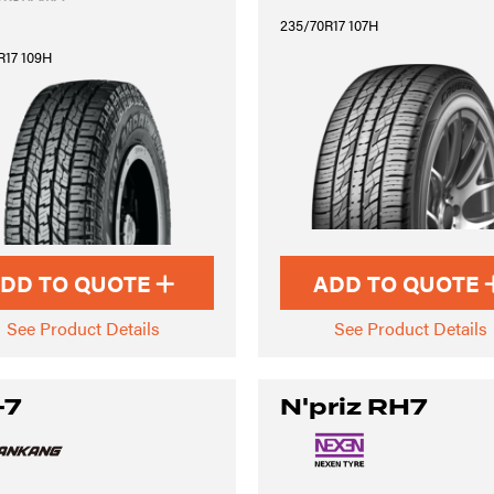
235/70R17 107H
R17 109H
DD TO QUOTE
ADD TO QUOTE
See Product Details
See Product Details
-7
N'priz RH7