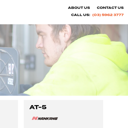
ABOUT US
CONTACT US
CALL US:
(03) 5962 3777
AT-5