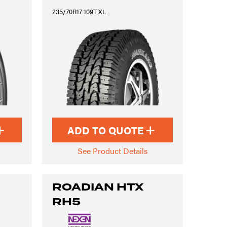
235/70R17 109T XL
ADD TO QUOTE
See Product Details
ROADIAN HTX
RH5