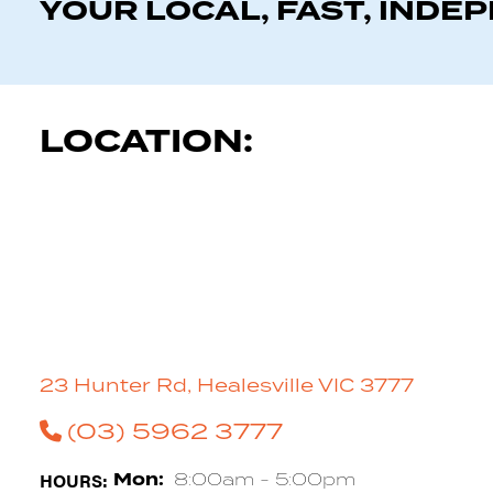
YOUR LOCAL, FAST, INDE
LOCATION:
23 Hunter Rd, Healesville VIC 3777
(03) 5962 3777
HOURS:
Mon:
8:00am - 5:00pm