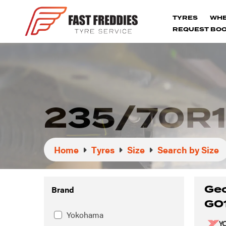
TYRES
WH
REQUEST BOO
235/70R1
Home
Tyres
Size
Search by Size
Geo
Brand
G0
Yokohama