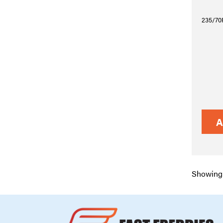
235/70R
A
Showing 