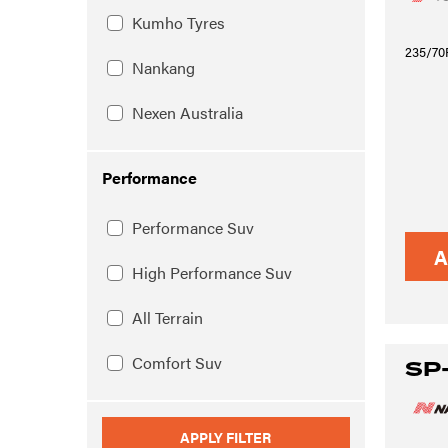
Kumho Tyres
235/70
Nankang
Nexen Australia
Performance
Performance Suv
A
High Performance Suv
All Terrain
Comfort Suv
SP
APPLY FILTER