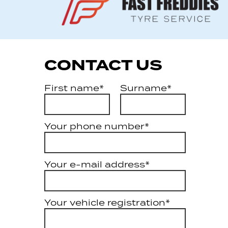
CONTACT US
First name*
Surname*
Your phone number*
Your e-mail address*
Your vehicle registration*