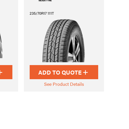
235/70R17 111T
ADD TO QUOTE
See Product Details