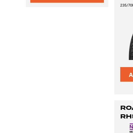
235/70R
A
RO
RH