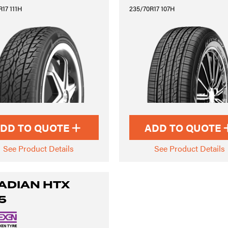
17 111H
235/70R17 107H
DD TO QUOTE
ADD TO QUOTE
See Product Details
See Product Details
ADIAN HTX
5