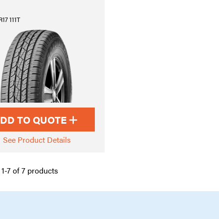
17 111T
DD TO QUOTE
See Product Details
1-7 of 7 products