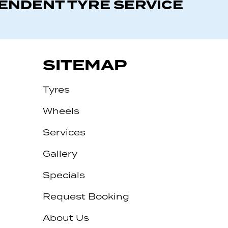
PENDENT TYRE SERVICE
SITEMAP
Tyres
Wheels
Services
Gallery
Specials
Request Booking
About Us