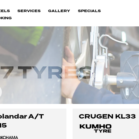
EELS
SERVICES
GALLERY
SPECIALS
KING
7 TYRES
landar A/T
CRUGEN KL33
15