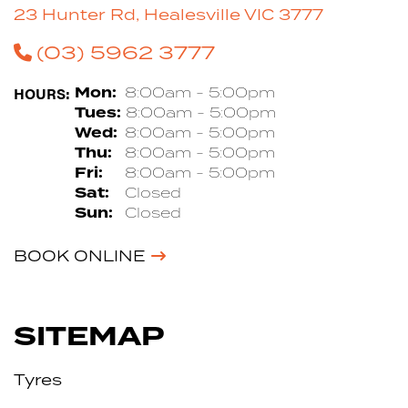
23 Hunter Rd, Healesville VIC 3777
(03) 5962 3777
HOURS:
Mon:
8:00am - 5:00pm
Tues:
8:00am - 5:00pm
Wed:
8:00am - 5:00pm
Thu:
8:00am - 5:00pm
Fri:
8:00am - 5:00pm
Sat:
Closed
Sun:
Closed
BOOK ONLINE
SITEMAP
Tyres