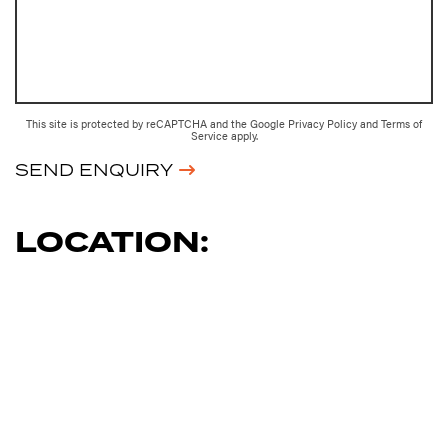
This site is protected by reCAPTCHA and the Google
Privacy Policy
and
Terms of
Service
apply.
SEND ENQUIRY
LOCATION: