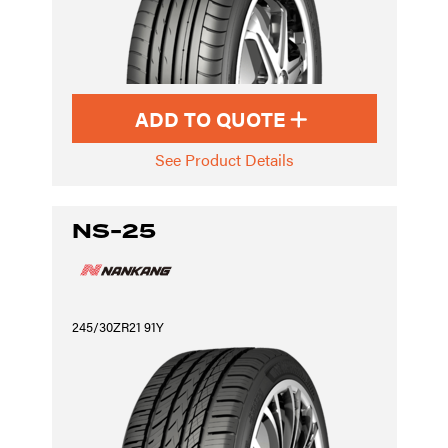
ADD TO QUOTE
See Product Details
NS-25
245/30ZR21 91Y