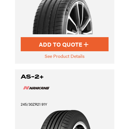
ADD TO QUOTE
See Product Details
AS-2+
245/30ZR21 91Y