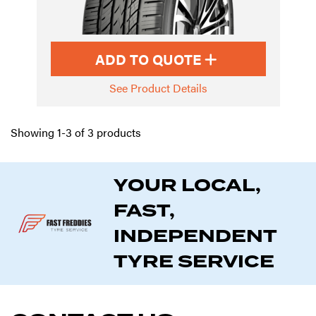
ADD TO QUOTE
See Product Details
Showing 1-3 of 3 products
YOUR LOCAL,
FAST,
INDEPENDENT
TYRE SERVICE