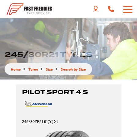
245/30R21 TYRES
Home
Tyres
Size
Search by Size
PILOT SPORT 4 S
245/30ZR21 91(Y) XL