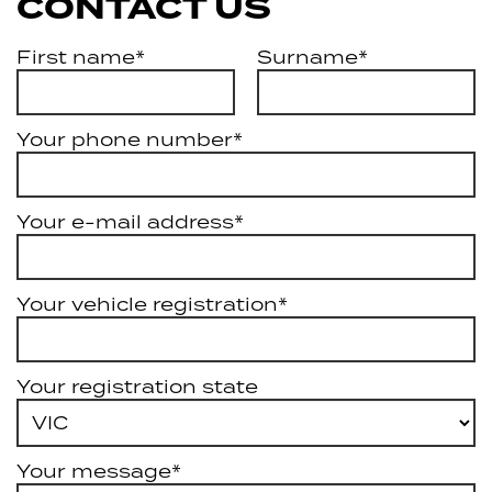
CONTACT US
First name*
Surname*
Your phone number*
Your e-mail address*
Your vehicle registration*
Your registration state
Your message*