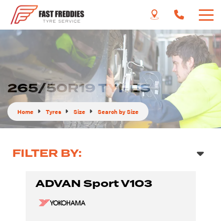
265/50R19 TYRES
Home
Tyres
Size
Search by Size
FILTER BY:
ADVAN Sport V103