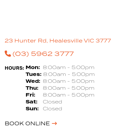
23 Hunter Rd, Healesville VIC 3777
(03) 5962 3777
HOURS:
Mon:
8:00am - 5:00pm
Tues:
8:00am - 5:00pm
Wed:
8:00am - 5:00pm
Thu:
8:00am - 5:00pm
Fri:
8:00am - 5:00pm
Sat:
Closed
Sun:
Closed
BOOK ONLINE