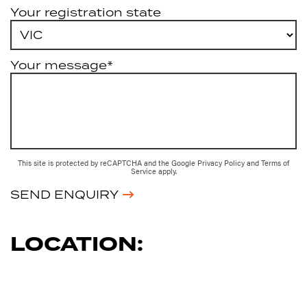
Your registration state
Your message*
This site is protected by reCAPTCHA and the Google
Privacy Policy
and
Terms of
Service
apply.
SEND ENQUIRY
LOCATION: