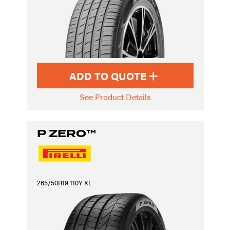
ADD TO QUOTE
See Product Details
P ZERO™
265/50R19 110Y XL