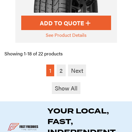
ADD TO QUOTE
See Product Details
Showing 1-18 of 22 products
1
2
Next
Show All
YOUR LOCAL,
FAST,