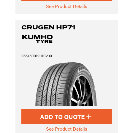
See Product Details
CRUGEN HP71
265/50R19 110V XL
ADD TO QUOTE
See Product Details