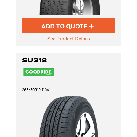
ADD TO QUOTE
See Product Details
SU318
265/50R19 110V