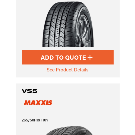
ADD TO QUOTE
See Product Details
VS5
265/50R19 110Y