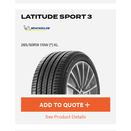
LATITUDE SPORT 3
265/50R19 110W (*) XL
ADD TO QUOTE
See Product Details