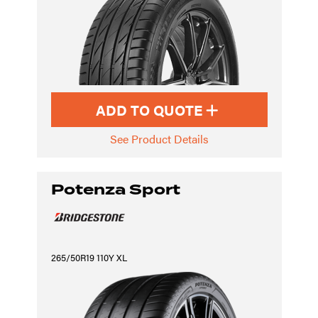
ADD TO QUOTE
See Product Details
Potenza Sport
265/50R19 110Y XL