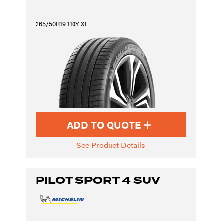
265/50R19 110Y XL
ADD TO QUOTE
See Product Details
PILOT SPORT 4 SUV