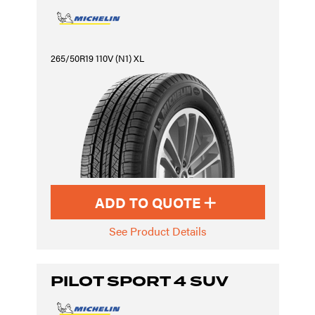
265/50R19 110V (N1) XL
ADD TO QUOTE
See Product Details
PILOT SPORT 4 SUV