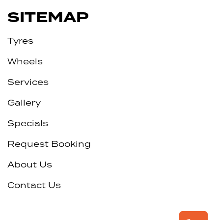
SITEMAP
Tyres
Wheels
Services
Gallery
Specials
Request Booking
About Us
Contact Us