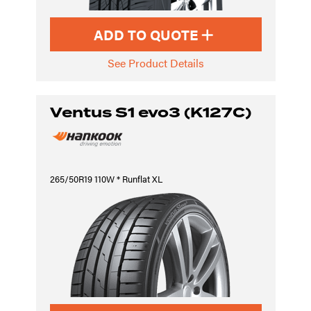
ADD TO QUOTE
See Product Details
Ventus S1 evo3 (K127C)
265/50R19 110W * Runflat XL