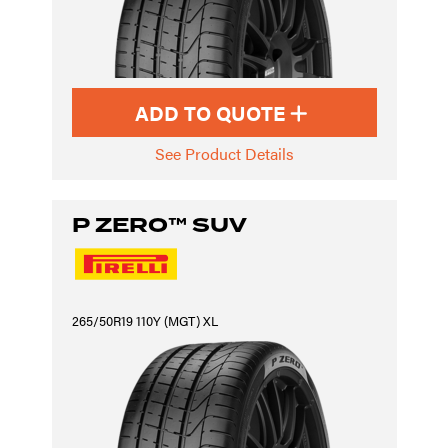
ADD TO QUOTE
See Product Details
P ZERO™ SUV
265/50R19 110Y (MGT) XL