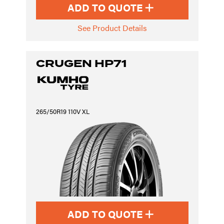
ADD TO QUOTE
See Product Details
CRUGEN HP71
265/50R19 110V XL
ADD TO QUOTE