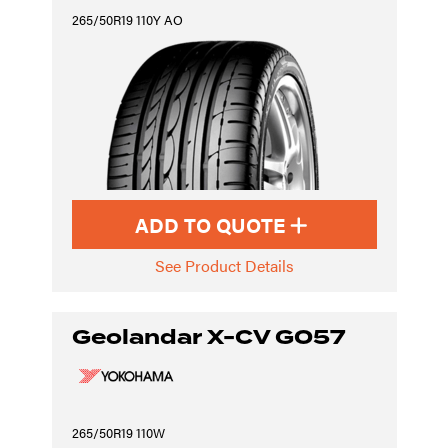
265/50R19 110Y AO
ADD TO QUOTE
See Product Details
Geolandar X-CV G057
265/50R19 110W