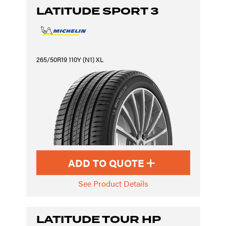
LATITUDE SPORT 3
265/50R19 110Y (N1) XL
ADD TO QUOTE
See Product Details
LATITUDE TOUR HP