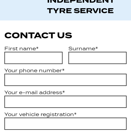
INDEPENDENT
TYRE SERVICE
CONTACT US
First name*
Surname*
Your phone number*
Your e-mail address*
Your vehicle registration*