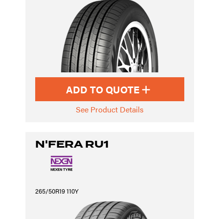
ADD TO QUOTE
See Product Details
N'FERA RU1
265/50R19 110Y