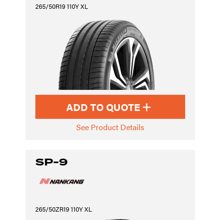
265/50R19 110Y XL
ADD TO QUOTE
See Product Details
SP-9
265/50ZR19 110Y XL