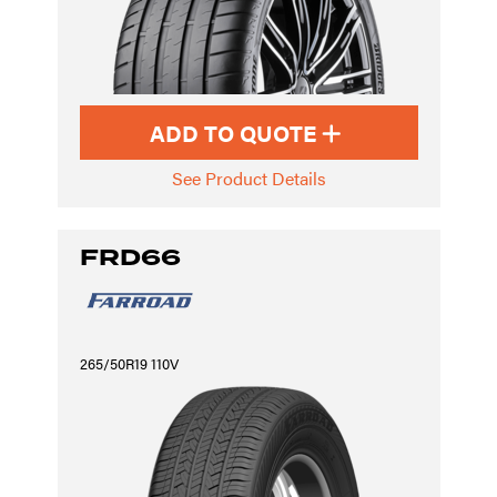
ADD TO QUOTE
See Product Details
FRD66
265/50R19 110V