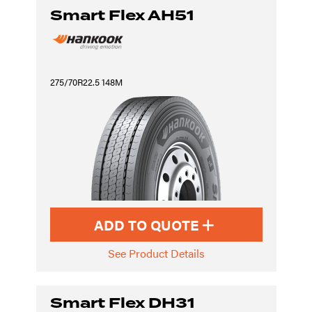
Smart Flex AH51
275/70R22.5 148M
ADD TO QUOTE
See Product Details
Smart Flex DH31