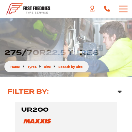
275/70R22.5 TYRES
Home
Tyres
Size
Search by Size
FILTER BY:
UR200