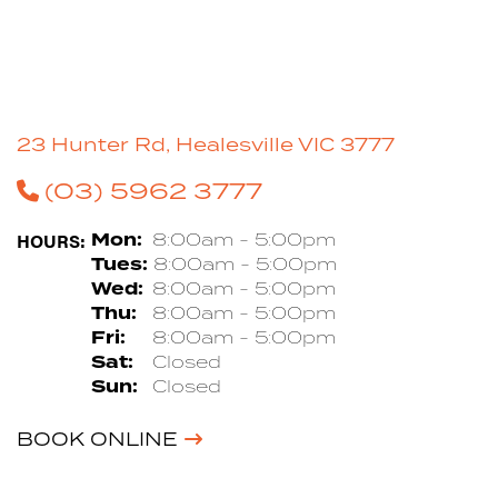
23 Hunter Rd, Healesville VIC 3777
(03) 5962 3777
HOURS:
Mon:
8:00am - 5:00pm
Tues:
8:00am - 5:00pm
Wed:
8:00am - 5:00pm
Thu:
8:00am - 5:00pm
Fri:
8:00am - 5:00pm
Sat:
Closed
Sun:
Closed
BOOK ONLINE