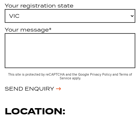
Your registration state
Your message*
This site is protected by reCAPTCHA and the Google
Privacy Policy
and
Terms of
Service
apply.
SEND ENQUIRY
LOCATION: