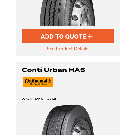
ADD TO QUOTE
See Product Details
Conti Urban HA5
275/70R22.5 152/148J