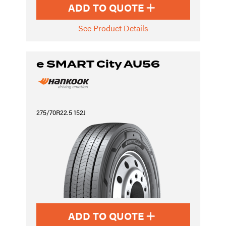
ADD TO QUOTE
See Product Details
e SMART City AU56
275/70R22.5 152J
ADD TO QUOTE