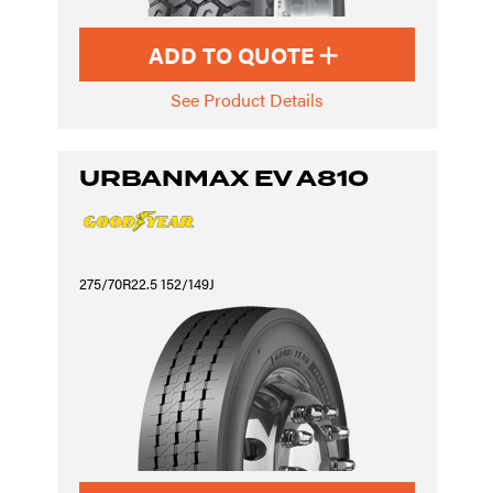
ADD TO QUOTE
See Product Details
URBANMAX EV A810
275/70R22.5 152/149J