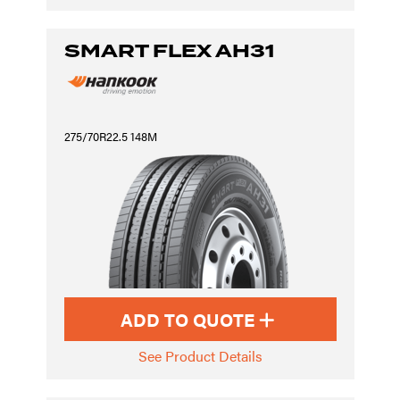
SMART FLEX AH31
275/70R22.5 148M
ADD TO QUOTE
See Product Details