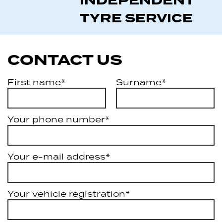
INDEPENDENT
TYRE SERVICE
CONTACT US
First name*
Surname*
Your phone number*
Your e-mail address*
Your vehicle registration*