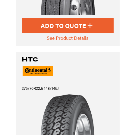
ADD TO QUOTE
See Product Details
HTC
275/70R22.5 148/145J