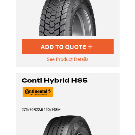
ADD TO QUOTE
See Product Details
Conti Hybrid HS5
275/70R22.5 150/148M