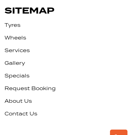
SITEMAP
Tyres
Wheels
Services
Gallery
Specials
Request Booking
About Us
Contact Us