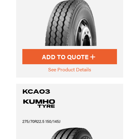
ADD TO QUOTE
See Product Details
KCA03
275/70R22.5 150/145J