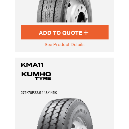
ADD TO QUOTE
See Product Details
KMA11
275/70R22.5 148/145K