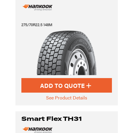
275/70R22.5 148M
ADD TO QUOTE
See Product Details
Smart Flex TH31