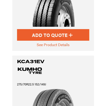
ADD TO QUOTE
See Product Details
KCA31EV
275/70R22.5 152/149J