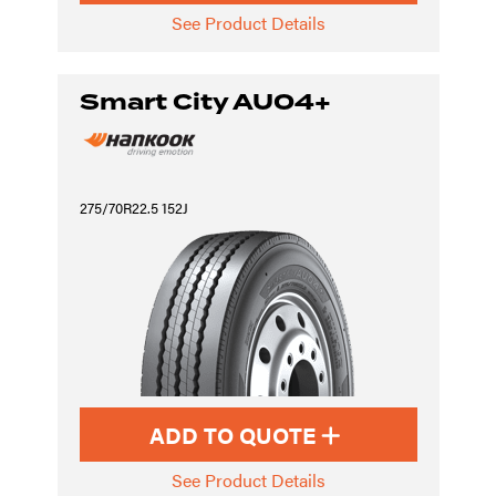
See Product Details
Smart City AU04+
275/70R22.5 152J
ADD TO QUOTE
See Product Details