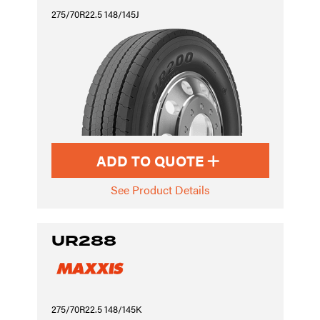
275/70R22.5 148/145J
ADD TO QUOTE
See Product Details
UR288
275/70R22.5 148/145K