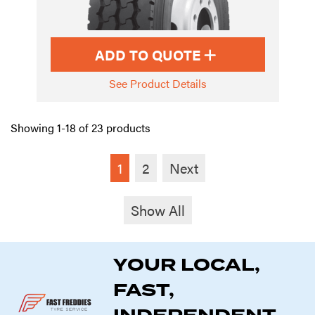
ADD TO QUOTE
See Product Details
Showing 1-18 of 23 products
1
2
Next
Show All
YOUR LOCAL,
FAST,