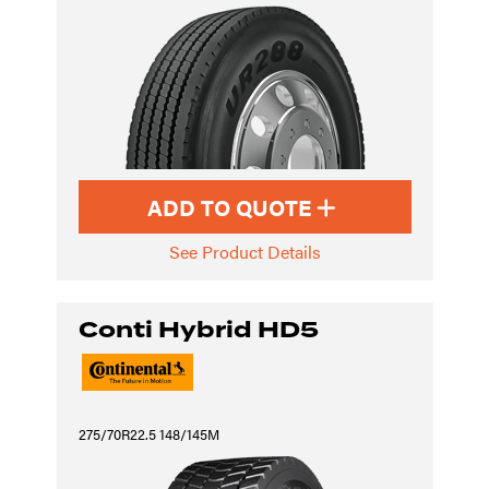
ADD TO QUOTE
See Product Details
Conti Hybrid HD5
275/70R22.5 148/145M