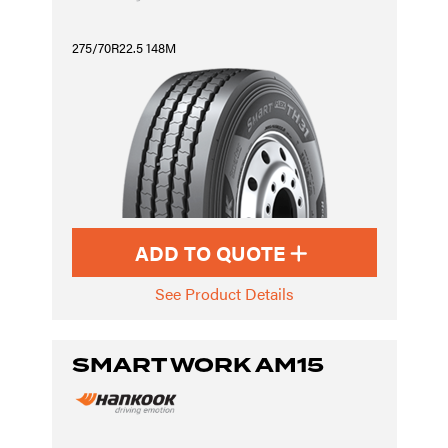
275/70R22.5 148M
ADD TO QUOTE
See Product Details
SMART WORK AM15