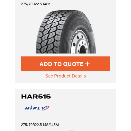
275/70R22.5 148K
ADD TO QUOTE
See Product Details
HAR515
275/70R22.5 148/145M