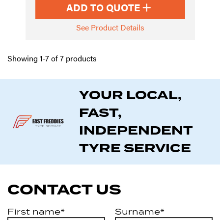
ADD TO QUOTE
See Product Details
Showing 1-7 of 7 products
YOUR LOCAL,
FAST,
INDEPENDENT
TYRE SERVICE
CONTACT US
First name*
Surname*