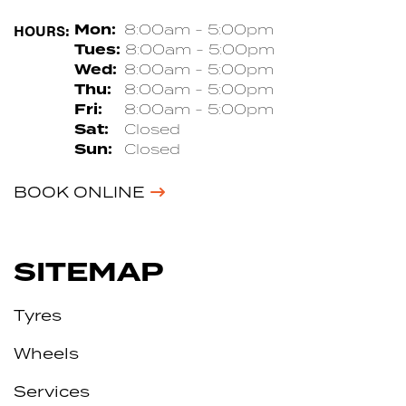
HOURS:
Mon:
8:00am - 5:00pm
Tues:
8:00am - 5:00pm
Wed:
8:00am - 5:00pm
Thu:
8:00am - 5:00pm
Fri:
8:00am - 5:00pm
Sat:
Closed
Sun:
Closed
BOOK ONLINE
SITEMAP
Tyres
Wheels
Services