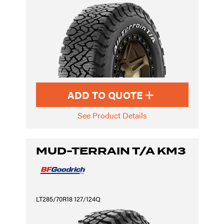
ADD TO QUOTE
See Product Details
MUD-TERRAIN T/A KM3
LT285/70R18 127/124Q