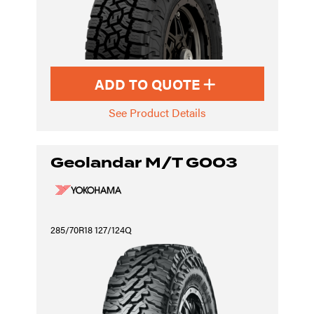
ADD TO QUOTE
See Product Details
Geolandar M/T G003
285/70R18 127/124Q