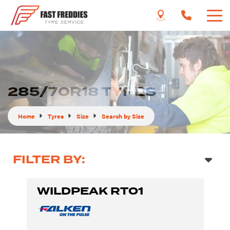
285/70R18 TYRES
Home
Tyres
Size
Search by Size
FILTER BY:
WILDPEAK RT01