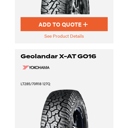
ADD TO QUOTE
See Product Details
Geolandar X-AT G016
LT285/70R18 127Q