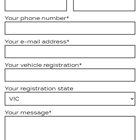
Your phone number*
Your e-mail address*
Your vehicle registration*
Your registration state
Your message*