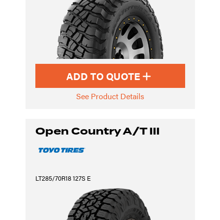
ADD TO QUOTE
See Product Details
Open Country A/T III
LT285/70R18 127S E