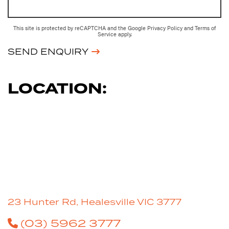
This site is protected by reCAPTCHA and the Google
Privacy Policy
and
Terms of
Service
apply.
SEND ENQUIRY
LOCATION:
23 Hunter Rd, Healesville VIC 3777
(03) 5962 3777