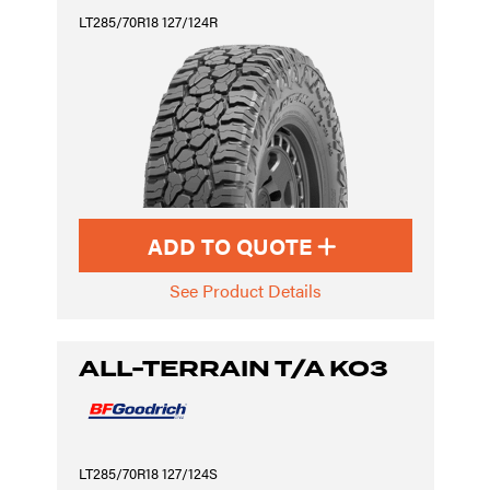
LT285/70R18 127/124R
ADD TO QUOTE
See Product Details
ALL-TERRAIN T/A KO3
LT285/70R18 127/124S