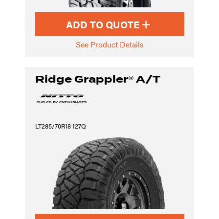
ADD TO QUOTE
See Product Details
Ridge Grappler® A/T
LT285/70R18 127Q