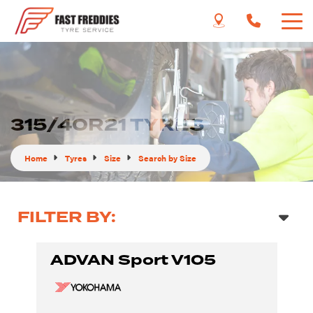
315/40R21 TYRES
Home
Tyres
Size
Search by Size
FILTER BY:
ADVAN Sport V105