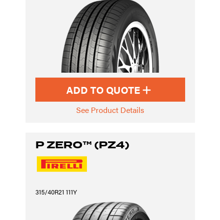
ADD TO QUOTE
See Product Details
P ZERO™ (PZ4)
315/40R21 111Y