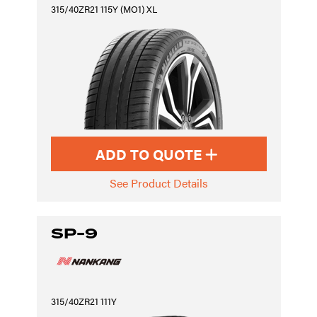
315/40ZR21 115Y (MO1) XL
ADD TO QUOTE
See Product Details
SP-9
315/40ZR21 111Y