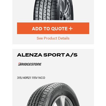
ADD TO QUOTE
See Product Details
ALENZA SPORT A/S
315/40R21 115V NCO