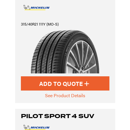
315/40R21 111Y (MO-S)
ADD TO QUOTE
See Product Details
PILOT SPORT 4 SUV