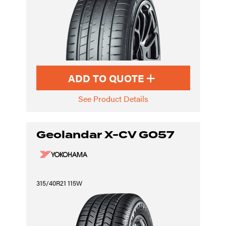
ADD TO QUOTE
See Product Details
Geolandar X-CV G057
315/40R21 115W