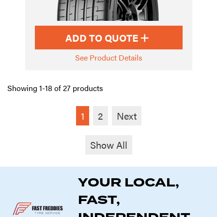
ADD TO QUOTE
See Product Details
Showing 1-18 of 27 products
1
2
Next
Show All
YOUR LOCAL,
FAST,