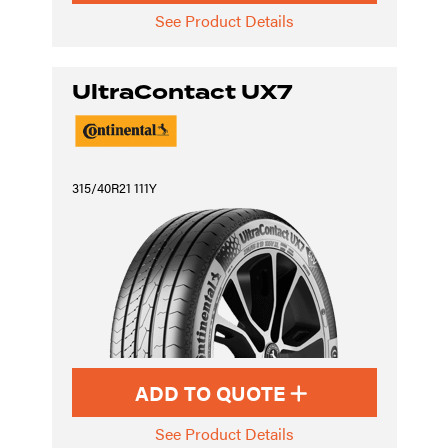
See Product Details
UltraContact UX7
315/40R21 111Y
ADD TO QUOTE
See Product Details