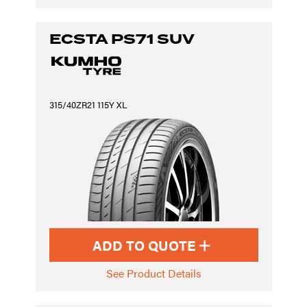
ECSTA PS71 SUV
315/40ZR21 115Y XL
ADD TO QUOTE
See Product Details