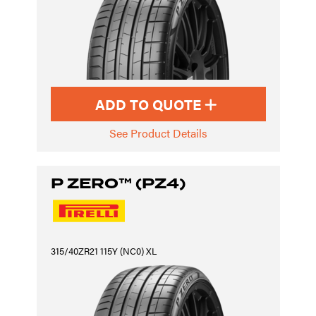
ADD TO QUOTE
See Product Details
P ZERO™ (PZ4)
315/40ZR21 115Y (NC0) XL