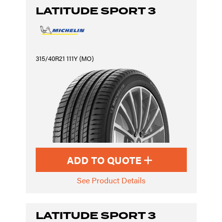
LATITUDE SPORT 3
315/40R21 111Y (MO)
ADD TO QUOTE
See Product Details
LATITUDE SPORT 3