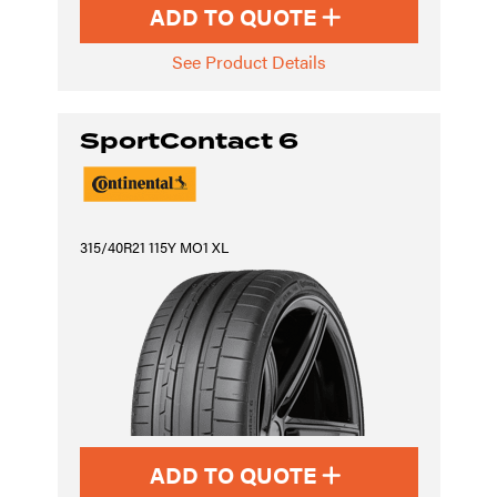
ADD TO QUOTE
See Product Details
SportContact 6
315/40R21 115Y MO1 XL
ADD TO QUOTE