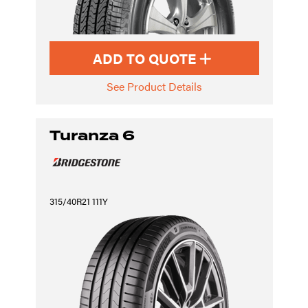
ADD TO QUOTE
See Product Details
Turanza 6
315/40R21 111Y