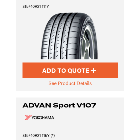
315/40R21 111Y
ADD TO QUOTE
See Product Details
ADVAN Sport V107
315/40R21 115Y (*)