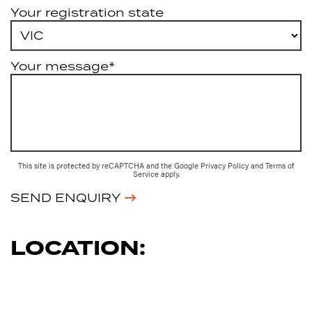
Your registration state
Your message*
This site is protected by reCAPTCHA and the Google
Privacy Policy
and
Terms of
Service
apply.
SEND ENQUIRY
LOCATION: