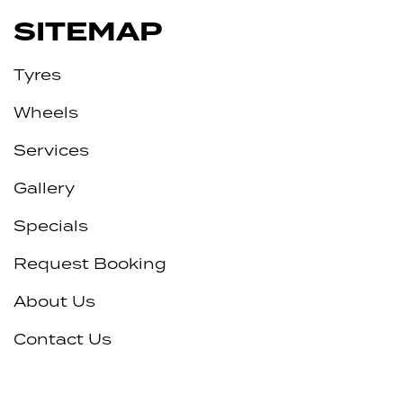
SITEMAP
Tyres
Wheels
Services
Gallery
Specials
Request Booking
About Us
Contact Us