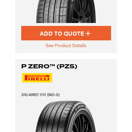
ADD TO QUOTE
See Product Details
P ZERO™ (PZ5)
315/40R21 111Y (MO-S)