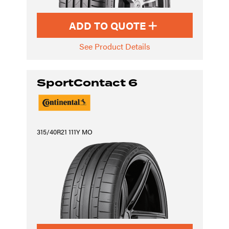
ADD TO QUOTE
See Product Details
SportContact 6
315/40R21 111Y MO