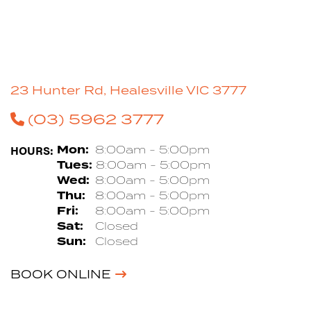
23 Hunter Rd, Healesville VIC 3777
(03) 5962 3777
HOURS:
Mon:
8:00am - 5:00pm
Tues:
8:00am - 5:00pm
Wed:
8:00am - 5:00pm
Thu:
8:00am - 5:00pm
Fri:
8:00am - 5:00pm
Sat:
Closed
Sun:
Closed
BOOK ONLINE