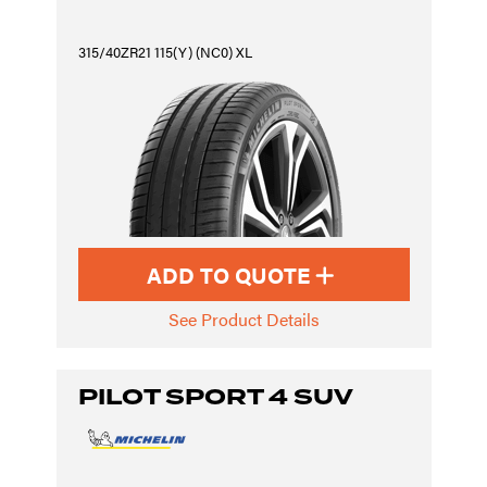
315/40ZR21 115(Y) (NC0) XL
ADD TO QUOTE
See Product Details
PILOT SPORT 4 SUV