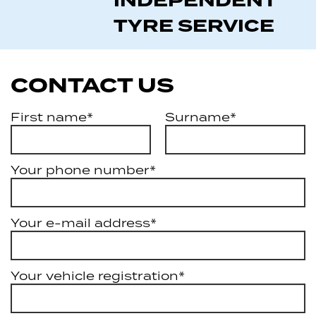
INDEPENDENT
TYRE SERVICE
CONTACT US
First name*
Surname*
Your phone number*
Your e-mail address*
Your vehicle registration*