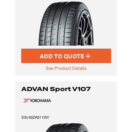
ADD TO QUOTE
See Product Details
ADVAN Sport V107
315/40ZR21 115Y