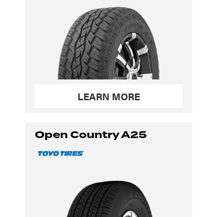
LEARN MORE
Open Country A25