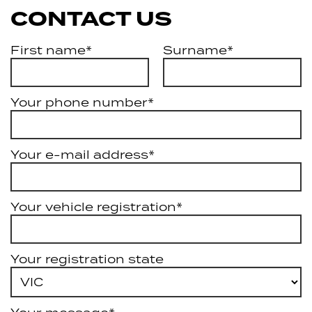
CONTACT US
First name*
Surname*
Your phone number*
Your e-mail address*
Your vehicle registration*
Your registration state