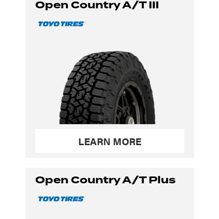
Open Country A/T III
LEARN MORE
Open Country A/T Plus