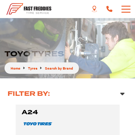
TOYO TYRES
Home
Tyres
Search by Brand
FILTER BY:
A24