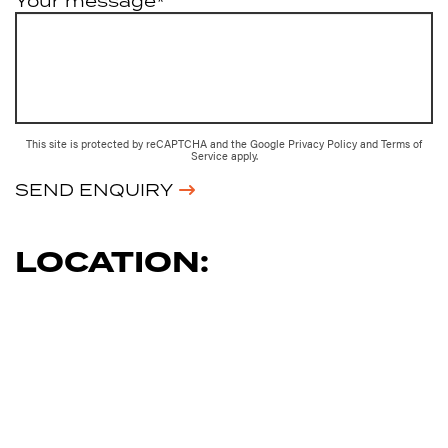
Your message*
This site is protected by reCAPTCHA and the Google
Privacy Policy
and
Terms of
Service
apply.
SEND ENQUIRY
LOCATION: