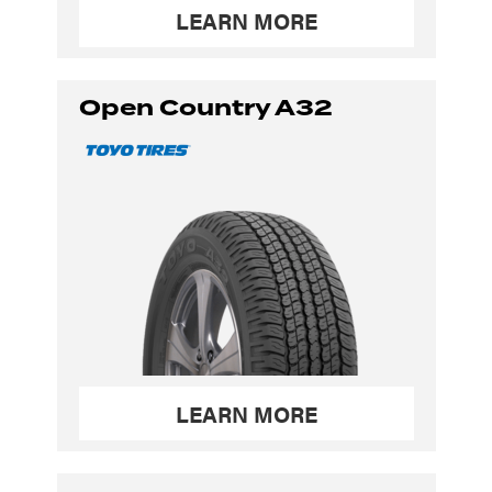
LEARN MORE
Open Country A32
LEARN MORE