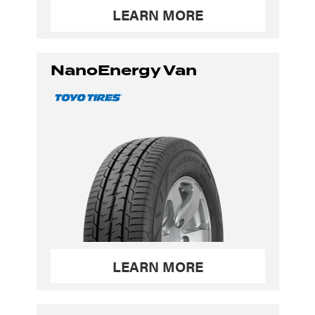
LEARN MORE
NanoEnergy Van
LEARN MORE