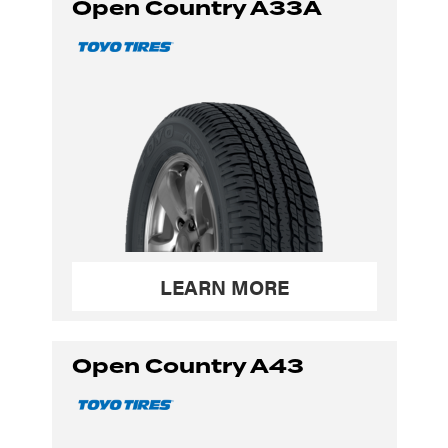
Open Country A33A
LEARN MORE
Open Country A43