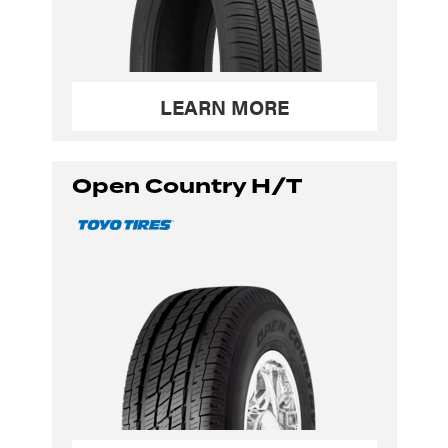
LEARN MORE
Open Country H/T