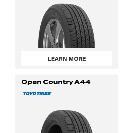
LEARN MORE
Open Country A44