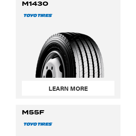
M1430
LEARN MORE
M55F