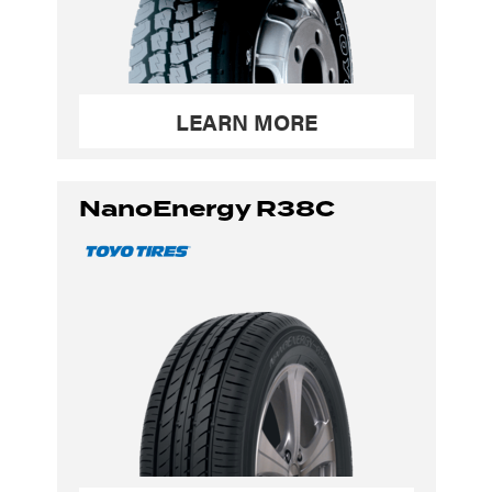
LEARN MORE
NanoEnergy R38C