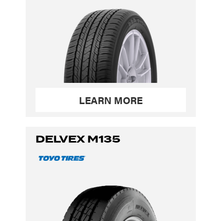
LEARN MORE
DELVEX M135