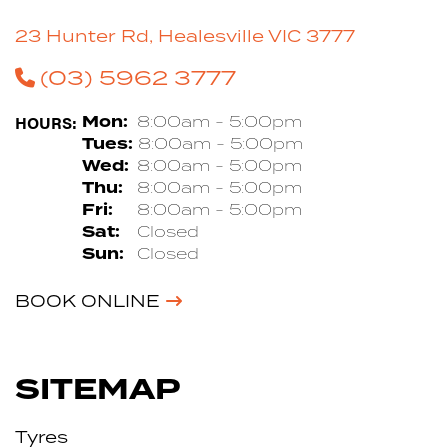
23 Hunter Rd, Healesville VIC 3777
(03) 5962 3777
HOURS:
Mon:
8:00am - 5:00pm
Tues:
8:00am - 5:00pm
Wed:
8:00am - 5:00pm
Thu:
8:00am - 5:00pm
Fri:
8:00am - 5:00pm
Sat:
Closed
Sun:
Closed
BOOK ONLINE
SITEMAP
Tyres