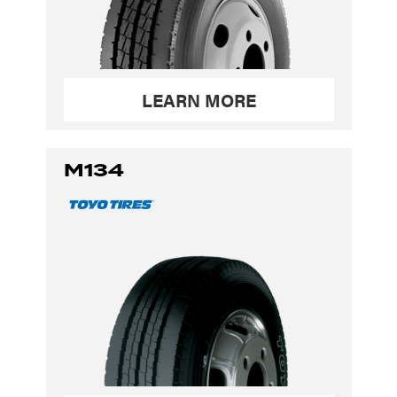
LEARN MORE
M134