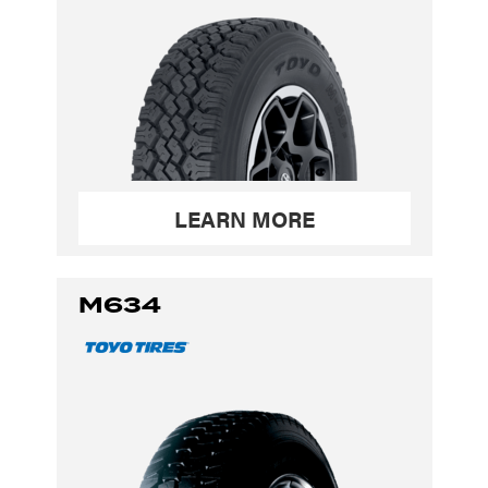
LEARN MORE
M634