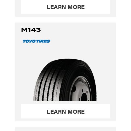
LEARN MORE
M143
LEARN MORE