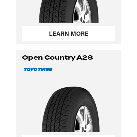
LEARN MORE
Open Country A28