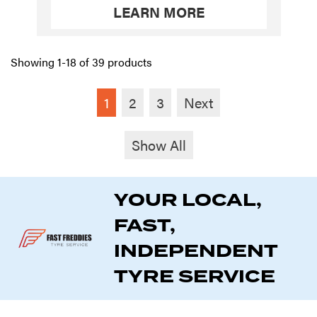
LEARN MORE
Showing 1-18 of 39 products
1
2
3
Next
Show All
YOUR LOCAL,
FAST,
INDEPENDENT
TYRE SERVICE