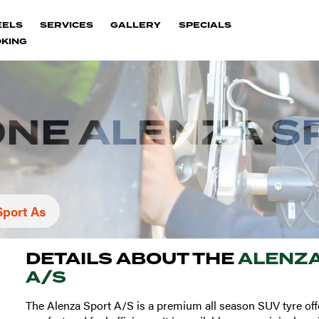
EELS
SERVICES
GALLERY
SPECIALS
KING
NE ALENZA S
Sport As
DETAILS ABOUT THE
ALENZA
A/S
The Alenza Sport A/S is a premium all season SUV tyre off