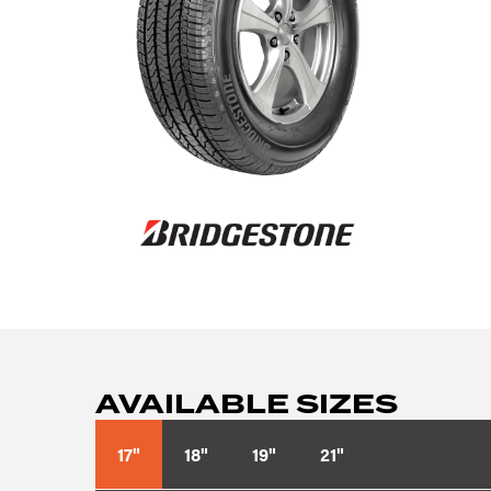
AVAILABLE SIZES
17"
18"
19"
21"