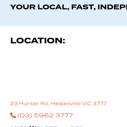
YOUR LOCAL, FAST, INDE
LOCATION:
23 Hunter Rd, Healesville VIC 3777
(03) 5962 3777