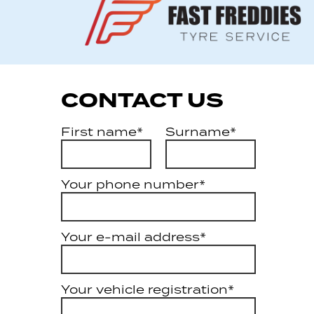
CONTACT US
First name*
Surname*
Your phone number*
Your e-mail address*
Your vehicle registration*