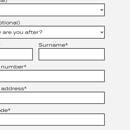
al)
ptional)
*
Surname*
 number*
 address*
ode*