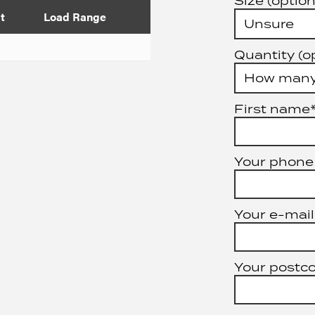
Size (option
t
Load Range
Quantity (o
First name
Your phone
Your e-mail
Your postc