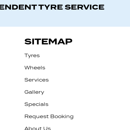
PENDENT TYRE SERVICE
SITEMAP
Tyres
Wheels
Services
Gallery
Specials
Request Booking
About Us