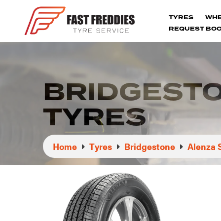
TYRES
WH
REQUEST BOO
BRIDGESTO
TYRES
Home
Tyres
Bridgestone
Alenza 