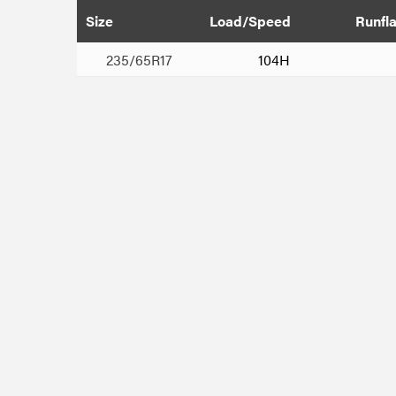
Size
Load/Speed
Runfla
235/65R17
104H