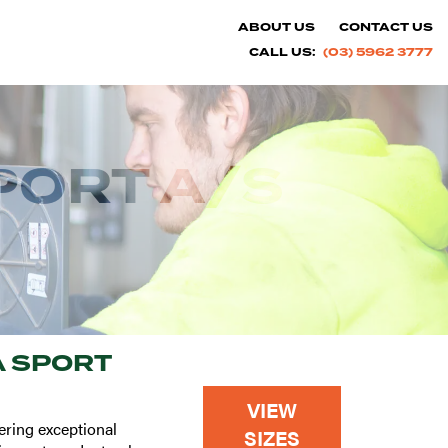
ABOUT US
CONTACT US
CALL US:
(03) 5962 3777
PORT A/S
 SPORT
VIEW
ering exceptional
SIZES