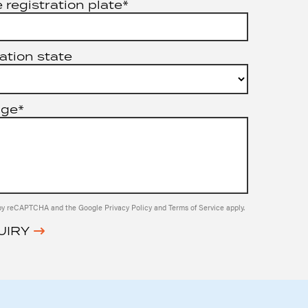
 registration plate*
ation state
age*
ed by reCAPTCHA and the Google
Privacy Policy
and
Terms of Service
apply.
UIRY