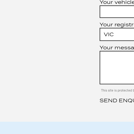
Your vehicle
Your registr
Your mess
This site is protect
SEND ENQ