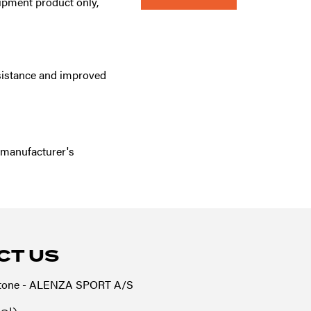
quipment product only,
esistance and improved
 manufacturer's
CT US
tone - ALENZA SPORT A/S