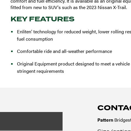
comfort and fuel efficiency. It is available as an original e
fitted from new to SUV's such as the 2023 Nissan X-Trail.
KEY FEATURES
Enliten' technology for reduced weight, lower rolling r
fuel consumption
Comfortable ride and all-weather performance
Original Equipment product designed to meet a vehicle
stringent requirements
CONTA
Pattern
Bridges