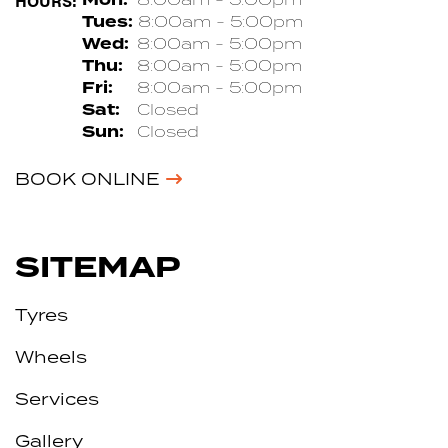
HOURS:
Tues:
8:00am - 5:00pm
Wed:
8:00am - 5:00pm
Thu:
8:00am - 5:00pm
Fri:
8:00am - 5:00pm
Sat:
Closed
Sun:
Closed
BOOK ONLINE
SITEMAP
Tyres
Wheels
Services
Gallery