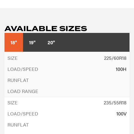
AVAILABLE SIZES
18"
19"
20"
225/60R18
100H
235/55R18
100V