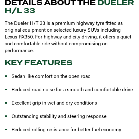
DETAILS ABOUT THE
DUELER
H/L 33
The Dueler H/T 33 is a premium highway tyre fitted as
original equipment on selected luxury SUVs including
Lexus RX350. For highway and city driving, it offers a quiet
and comfortable ride without compromising on
performance.
KEY FEATURES
Sedan like comfort on the open road
Reduced road noise for a smooth and comfortable drive
Excellent grip in wet and dry conditions
Outstanding stability and steering response
Reduced rolling resistance for better fuel economy