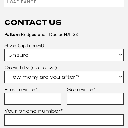
CONTACT US
Pattern
Bridgestone - Dueler H/L 33
Size (optional)
Quantity (optional)
First name*
Surname*
Your phone number*