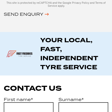
This site is protected by reCAPTCHA and the Google
Privacy Policy
and
Terms of
Service
apply.
SEND ENQUIRY
YOUR LOCAL,
FAST,
INDEPENDENT
TYRE SERVICE
CONTACT US
First name*
Surname*