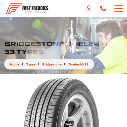
BRIDGESTONE DUELER H/L
33 TYRES
Home
Tyres
Bridgestone
Dueler Hl 33