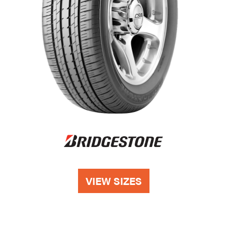
VIEW SIZES