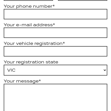
Your phone number*
Your e-mail address*
Your vehicle registration*
Your registration state
Your message*