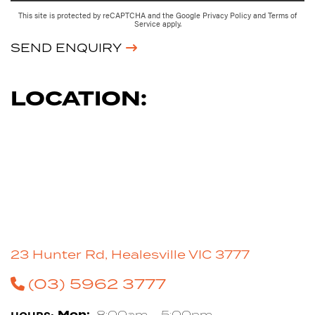
This site is protected by reCAPTCHA and the Google
Privacy Policy
and
Terms of
Service
apply.
SEND ENQUIRY
LOCATION:
23 Hunter Rd, Healesville VIC 3777
(03) 5962 3777
Mon:
8:00am - 5:00pm