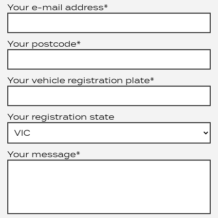
Your e-mail address*
Your postcode*
Your vehicle registration plate*
Your registration state
Your message*