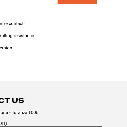
ntre contact
olling resistance
ersion
CT US
one - Turanza T005
al)