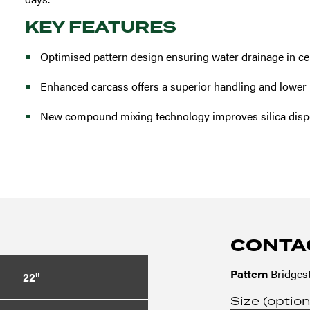
KEY FEATURES
Optimised pattern design ensuring water drainage in ce
Enhanced carcass offers a superior handling and lower r
New compound mixing technology improves silica disp
CONTA
Pattern
Bridgest
22"
Size (option