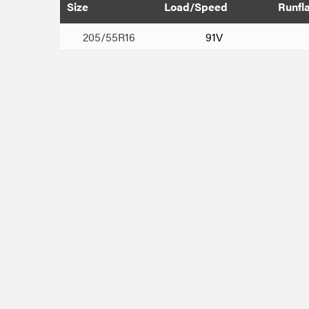
Size
Load/Speed
Runfl
205/55R16
91V