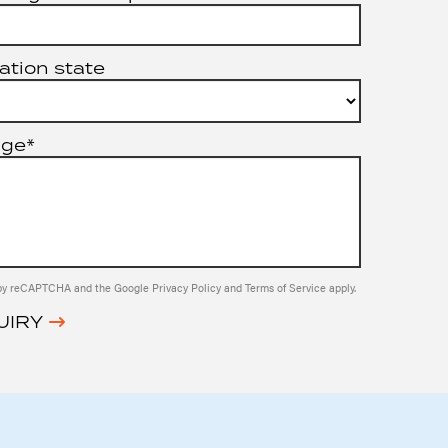
ation state
age*
ed by reCAPTCHA and the Google
Privacy Policy
and
Terms of Service
apply.
UIRY