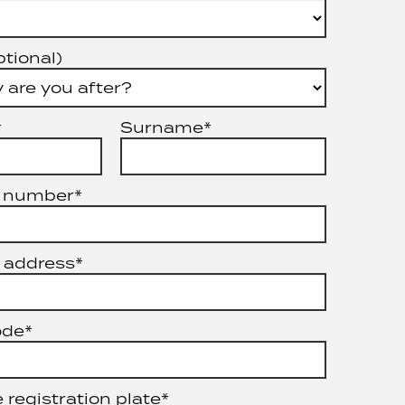
ptional)
*
Surname*
 number*
 address*
ode*
 registration plate*