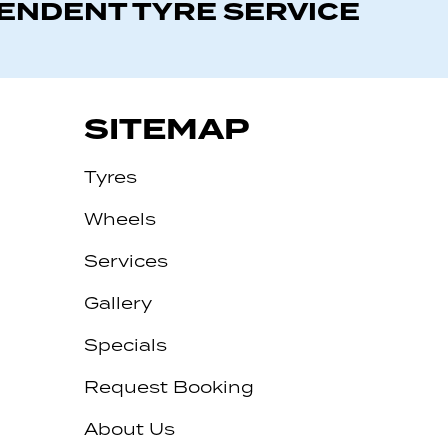
PENDENT TYRE SERVICE
SITEMAP
Tyres
Wheels
Services
Gallery
Specials
Request Booking
About Us