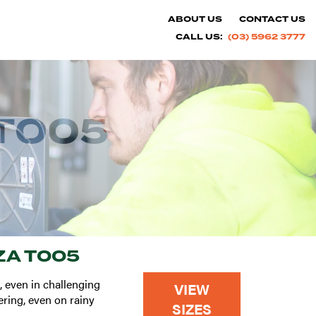
ABOUT US
CONTACT US
CALL US:
(03) 5962 3777
T005
A T005
, even in challenging
VIEW
ering, even on rainy
SIZES