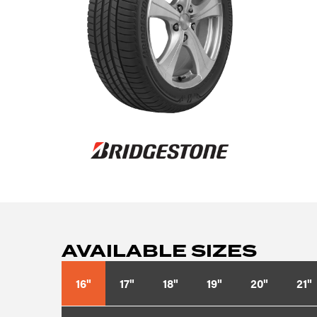
AVAILABLE SIZES
16"
17"
18"
19"
20"
21"