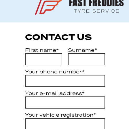
CONTACT US
First name*
Surname*
Your phone number*
Your e-mail address*
Your vehicle registration*