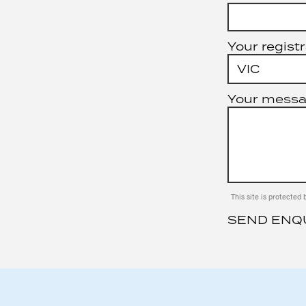
Your registr
Your mess
This site is protect
SEND ENQ