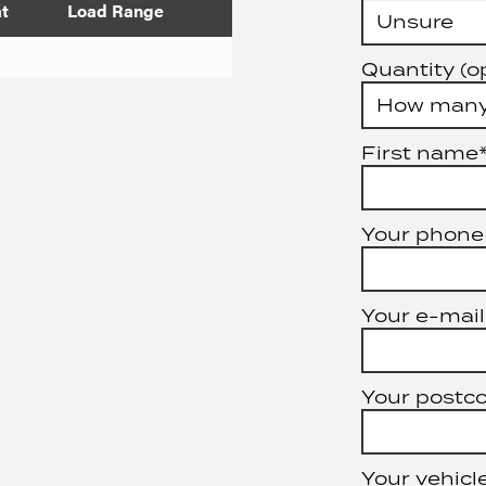
at
Load Range
Quantity (o
First name
Your phone
Your e-mail
Your postc
Your vehicle