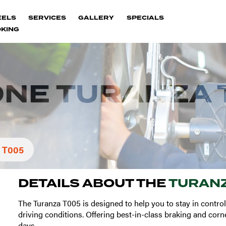
EELS
SERVICES
GALLERY
SPECIALS
KING
ONE TURANZA 
 T005
DETAILS ABOUT THE
TURANZ
The Turanza T005 is designed to help you to stay in control
driving conditions. Offering best-in-class braking and corn
days.