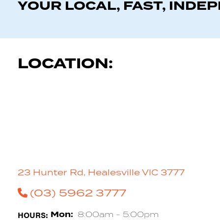
YOUR LOCAL, FAST, INDE
LOCATION:
23 Hunter Rd, Healesville VIC 3777
(03) 5962 3777
HOURS:
Mon:
8:00am - 5:00pm