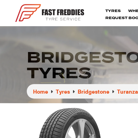
TYRES
WH
REQUEST BOO
BRIDGEST
TYRES
Home
Tyres
Bridgestone
Turanza