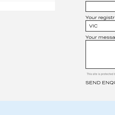
Your registr
Your mess
This site is protect
SEND ENQ