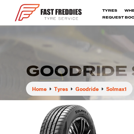
TYRES
WH
REQUEST BOO
GOODRIDE 
Home
Tyres
Goodride
Solmax1