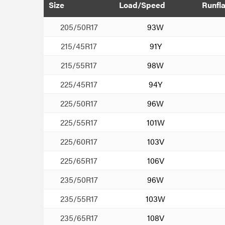
Size
Load/Speed
Runfla
205/50R17
93W
215/45R17
91Y
215/55R17
98W
225/45R17
94Y
225/50R17
96W
225/55R17
101W
225/60R17
103V
225/65R17
106V
235/50R17
96W
235/55R17
103W
235/65R17
108V