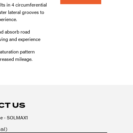
ts in 4 circumferential
er lateral grooves to
erience.
nd absorb road
iving and experience
turation pattern
creased mileage.
CT US
e - SOLMAX1
al)