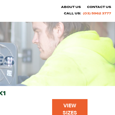
ABOUT US
CONTACT US
CALL US:
(03) 5962 3777
ES
X1
VIEW
SIZES