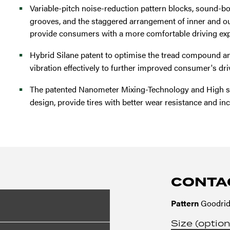
Variable-pitch noise-reduction pattern blocks, sound-bol
grooves, and the staggered arrangement of inner and out
provide consumers with a more comfortable driving exp
Hybrid Silane patent to optimise the tread compound a
vibration effectively to further improved consumer's dr
The patented Nanometer Mixing-Technology and High sa
design, provide tires with better wear resistance and in
CONTA
Pattern
Goodrid
Size (option