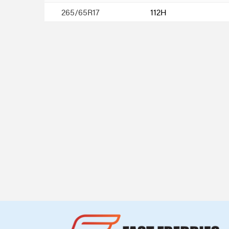
265/65R17
112H