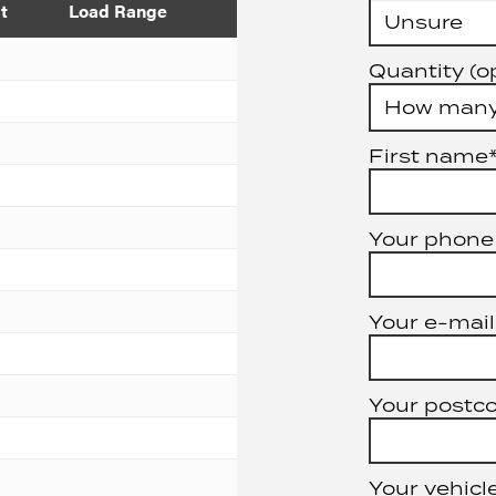
t
Load Range
Quantity (o
First name
Your phone
Your e-mail
Your postc
Your vehicle