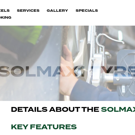
EELS
SERVICES
GALLERY
SPECIALS
KING
SOLMAX1 TYR
DETAILS ABOUT THE
SOLMA
KEY FEATURES