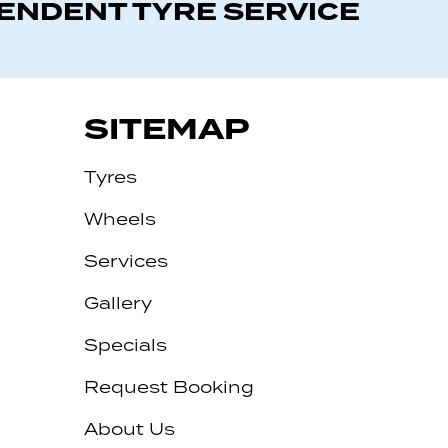
PENDENT TYRE SERVICE
SITEMAP
Tyres
Wheels
Services
Gallery
Specials
Request Booking
About Us