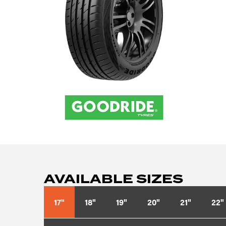
AVAILABLE SIZES
17"
18"
19"
20"
21"
22"