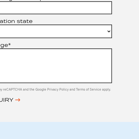
ation state
age*
ed by reCAPTCHA and the Google
Privacy Policy
and
Terms of Service
apply.
UIRY