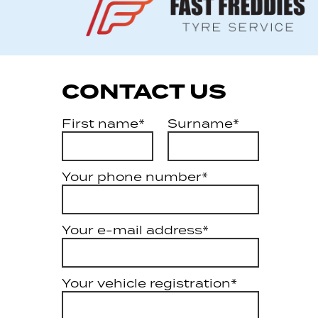
CONTACT US
First name*
Surname*
Your phone number*
Your e-mail address*
Your vehicle registration*