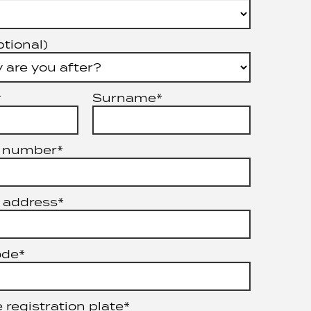
ptional)
*
Surname*
 number*
 address*
ode*
 registration plate*