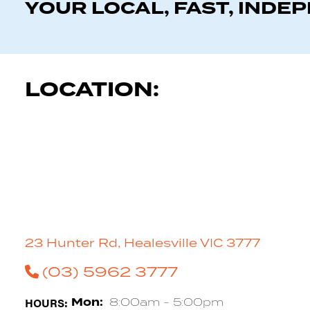
YOUR LOCAL, FAST, INDE
LOCATION:
23 Hunter Rd, Healesville VIC 3777
(03) 5962 3777
HOURS:
Mon:
8:00am - 5:00pm