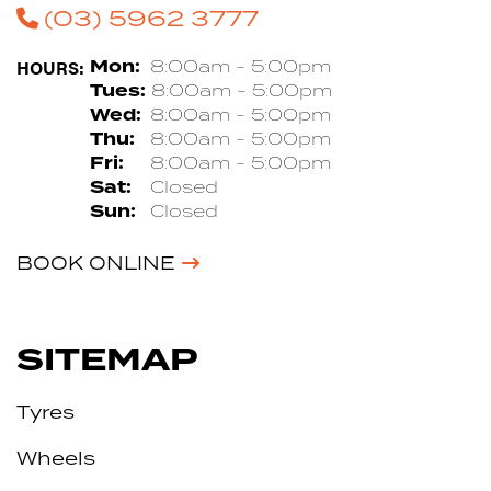
(03) 5962 3777
HOURS:
Mon:
8:00am - 5:00pm
Tues:
8:00am - 5:00pm
Wed:
8:00am - 5:00pm
Thu:
8:00am - 5:00pm
Fri:
8:00am - 5:00pm
Sat:
Closed
Sun:
Closed
BOOK ONLINE
SITEMAP
Tyres
Wheels