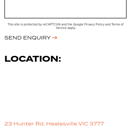
This site is protected by reCAPTCHA and the Google
Privacy Policy
and
Terms of
Service
apply.
SEND ENQUIRY
LOCATION:
23 Hunter Rd, Healesville VIC 3777