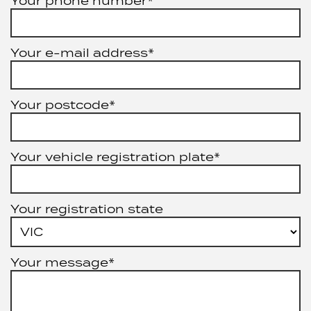
Your phone number*
Your e-mail address*
Your postcode*
Your vehicle registration plate*
Your registration state
Your message*