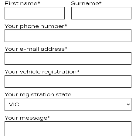
First name*
Surname*
Your phone number*
Your e-mail address*
Your vehicle registration*
Your registration state
Your message*