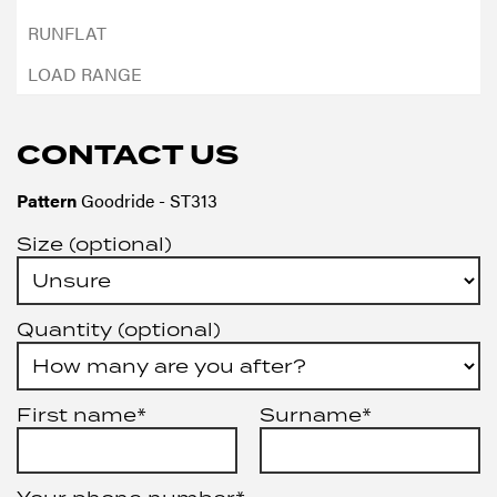
CONTACT US
Pattern
Goodride - ST313
Size (optional)
Quantity (optional)
First name*
Surname*