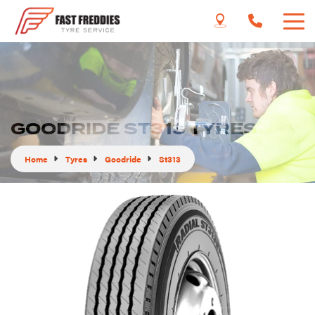
GOODRIDE ST313 TYRES
Home
Tyres
Goodride
St313