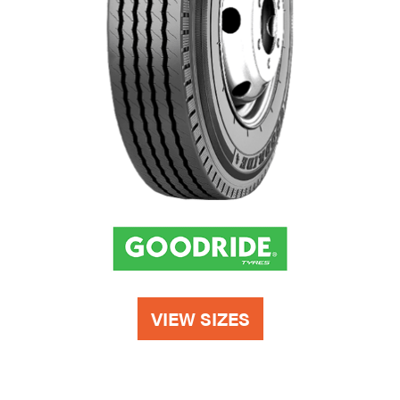
VIEW SIZES