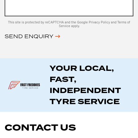
This site is protected by reCAPTCHA and the Google
Privacy Policy
and
Terms of
Service
apply.
SEND ENQUIRY
YOUR LOCAL,
FAST,
INDEPENDENT
TYRE SERVICE
CONTACT US