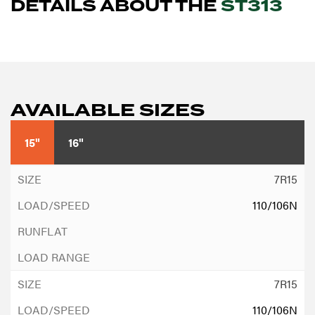
DETAILS ABOUT THE
ST313
AVAILABLE SIZES
15"
16"
7R15
110/106N
7R15
110/106N