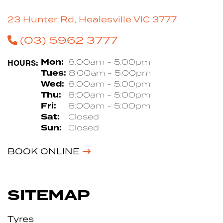
23 Hunter Rd, Healesville VIC 3777
(03) 5962 3777
HOURS:
Mon:
8:00am - 5:00pm
Tues:
8:00am - 5:00pm
Wed:
8:00am - 5:00pm
Thu:
8:00am - 5:00pm
Fri:
8:00am - 5:00pm
Sat:
Closed
Sun:
Closed
BOOK ONLINE
SITEMAP
Tyres