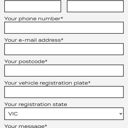
Your phone number*
Your e-mail address*
Your postcode*
Your vehicle registration plate*
Your registration state
Your message*