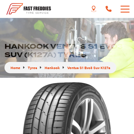
HANKOOK VENTUS S1 EVO3
SUV (K127A) TYRES
Home
Tyres
Hankook
Ventus S1 Evo3 Suv K127a