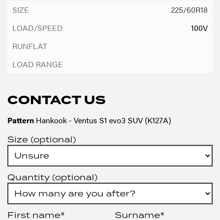
225/60R18
100V
CONTACT US
Pattern
Hankook - Ventus S1 evo3 SUV (K127A)
Size (optional)
Quantity (optional)
First name*
Surname*