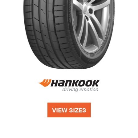
VIEW SIZES