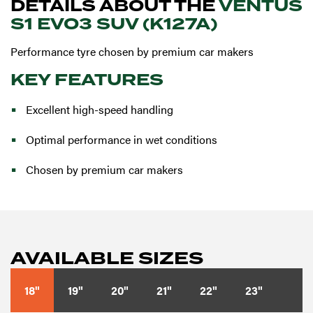
DETAILS ABOUT THE
VENTUS
S1 EVO3 SUV (K127A)
Performance tyre chosen by premium car makers
KEY FEATURES
Excellent high-speed handling
Optimal performance in wet conditions
Chosen by premium car makers
AVAILABLE SIZES
18"
19"
20"
21"
22"
23"