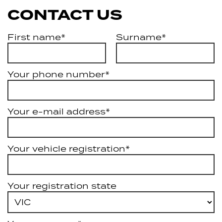
CONTACT US
First name*
Surname*
Your phone number*
Your e-mail address*
Your vehicle registration*
Your registration state