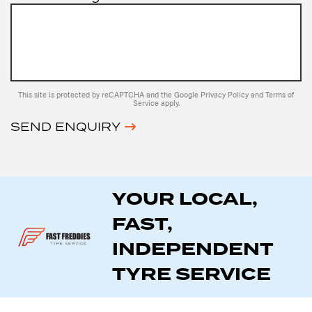
This site is protected by reCAPTCHA and the Google
Privacy Policy
and
Terms of
Service
apply.
SEND ENQUIRY
YOUR LOCAL,
FAST,
INDEPENDENT
TYRE SERVICE