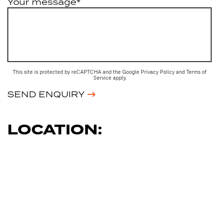
Your message*
This site is protected by reCAPTCHA and the Google
Privacy Policy
and
Terms of
Service
apply.
SEND ENQUIRY
LOCATION: