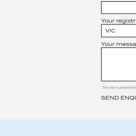
Your registr
Your mess
This site is protect
SEND ENQ