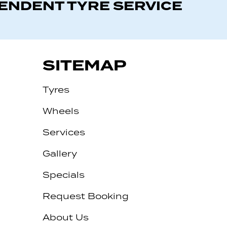
PENDENT TYRE SERVICE
SITEMAP
Tyres
Wheels
Services
Gallery
Specials
Request Booking
About Us