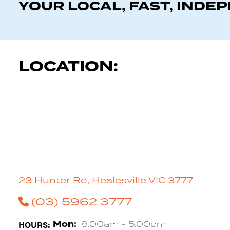
YOUR LOCAL, FAST, INDE
LOCATION:
23 Hunter Rd, Healesville VIC 3777
(03) 5962 3777
HOURS:
Mon:
8:00am - 5:00pm