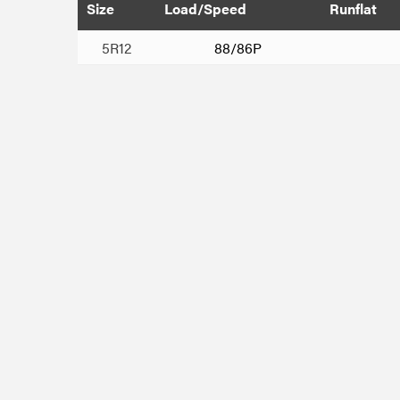
Size
Load/Speed
Runflat
5R12
88/86P