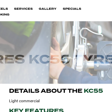
EELS
SERVICES
GALLERY
SPECIALS
KING
ES KC55 TYR
DETAILS ABOUT THE
KC55
Light commercial
KEY FEATURES