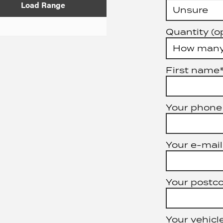
Load Range
Quantity (o
First name
Your phone
Your e-mail
Your postc
Your vehicle