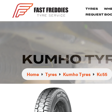
TYRES
WH
REQUEST BOO
KUMHO TYR
Home
Tyres
Kumho Tyres
Kc55