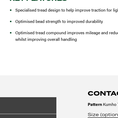
Specialised tread design to help improve traction for lig
Optimised bead strength to improved durability
Optimised tread compound improves mileage and reduc
whilst improving overall handling
CONTA
Pattern
Kumho T
Size (option