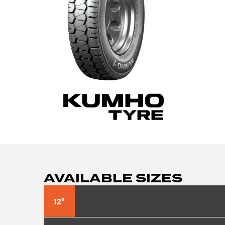
AVAILABLE SIZES
12"