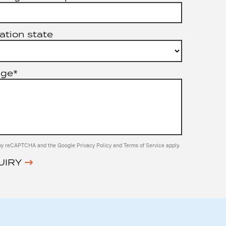
ation state
age*
ed by reCAPTCHA and the Google
Privacy Policy
and
Terms of Service
apply.
UIRY