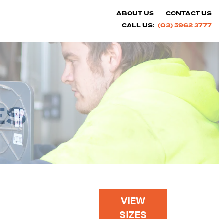
ABOUT US
CONTACT US
CALL US:
(03) 5962 3777
ES
VIEW
SIZES