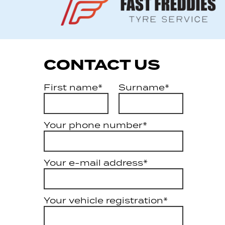
CONTACT US
First name*
Surname*
Your phone number*
Your e-mail address*
Your vehicle registration*