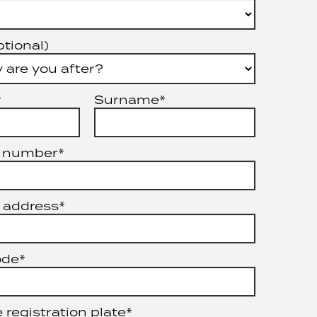
ptional)
*
Surname*
 number*
 address*
ode*
 registration plate*