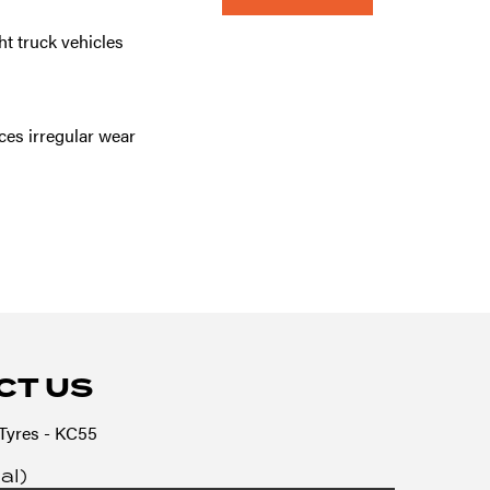
ht truck vehicles
es irregular wear
CT US
yres - KC55
al)