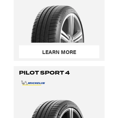
LEARN MORE
PILOT SPORT 4