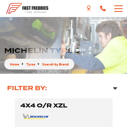
MICHELIN TYRES
Home
Tyres
Search by Brand
FILTER BY:
4X4 O/R XZL