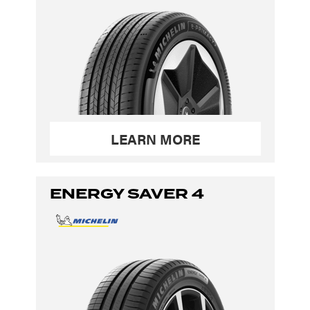
LEARN MORE
ENERGY SAVER 4