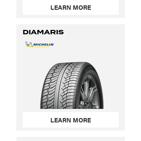
LEARN MORE
DIAMARIS
LEARN MORE