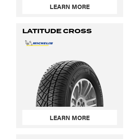
LEARN MORE
LATITUDE CROSS
LEARN MORE