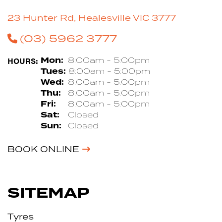
23 Hunter Rd, Healesville VIC 3777
(03) 5962 3777
HOURS:
Mon:
8:00am - 5:00pm
Tues:
8:00am - 5:00pm
Wed:
8:00am - 5:00pm
Thu:
8:00am - 5:00pm
Fri:
8:00am - 5:00pm
Sat:
Closed
Sun:
Closed
BOOK ONLINE
SITEMAP
Tyres