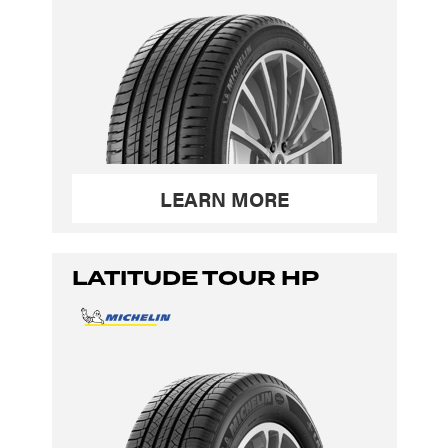
LEARN MORE
LATITUDE TOUR HP