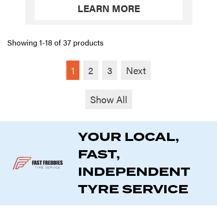
LEARN MORE
Showing 1-18 of 37 products
1
2
3
Next
Show All
YOUR LOCAL,
FAST,
INDEPENDENT
TYRE SERVICE