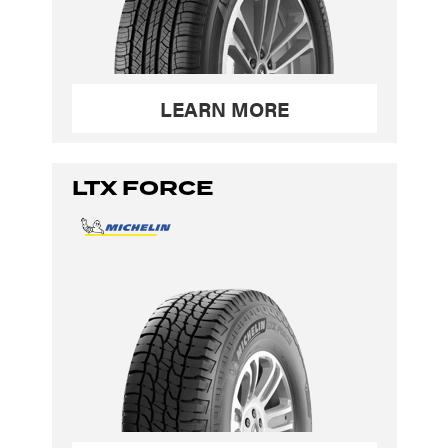
LEARN MORE
LTX FORCE