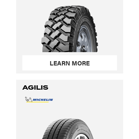
LEARN MORE
AGILIS