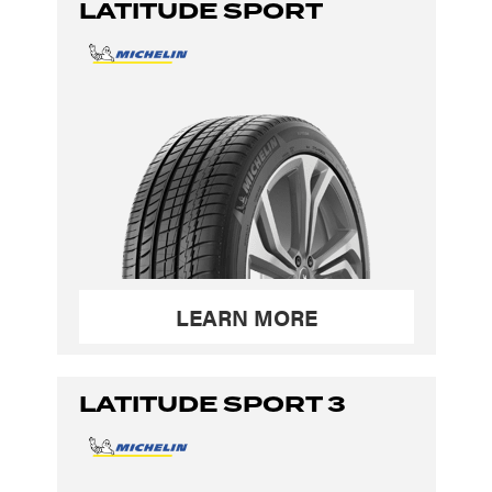
LATITUDE SPORT
LEARN MORE
LATITUDE SPORT 3