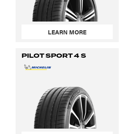
LEARN MORE
PILOT SPORT 4 S