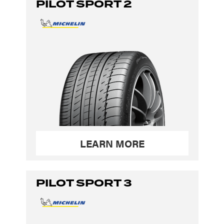
PILOT SPORT 2
LEARN MORE
PILOT SPORT 3