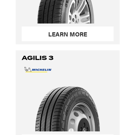
LEARN MORE
AGILIS 3