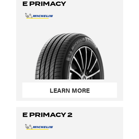
E PRIMACY
LEARN MORE
E PRIMACY 2