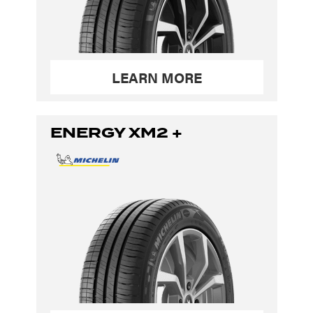
LEARN MORE
ENERGY XM2 +