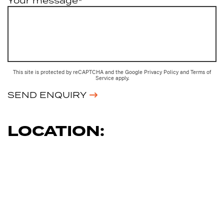
Your message*
This site is protected by reCAPTCHA and the Google
Privacy Policy
and
Terms of
Service
apply.
SEND ENQUIRY
LOCATION: