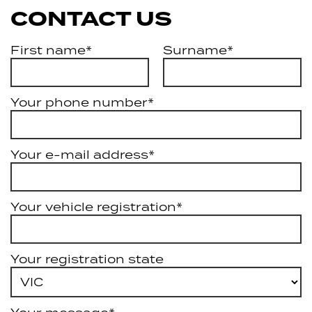
CONTACT US
First name*
Surname*
Your phone number*
Your e-mail address*
Your vehicle registration*
Your registration state