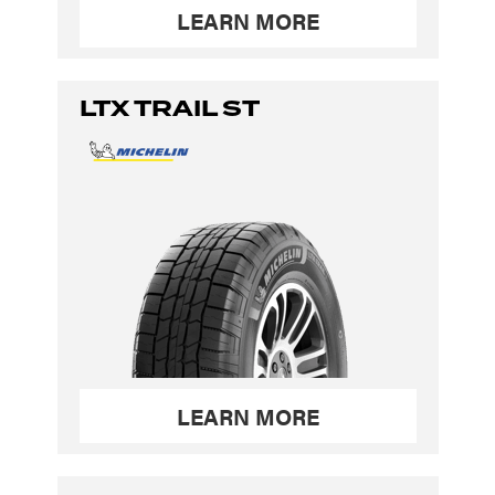
LEARN MORE
LTX TRAIL ST
LEARN MORE