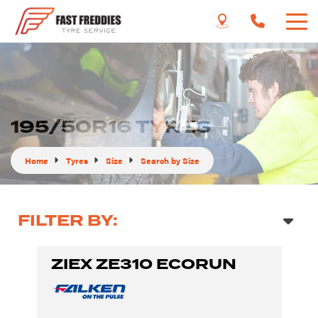
195/50R16 TYRES
Home
Tyres
Size
Search by Size
FILTER BY:
ZIEX ZE310 ECORUN