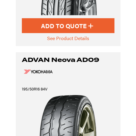
ADD TO QUOTE
See Product Details
ADVAN Neova AD09
195/50R16 84V