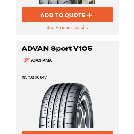
ADD TO QUOTE
See Product Details
ADVAN Sport V105
195/50R16 84V