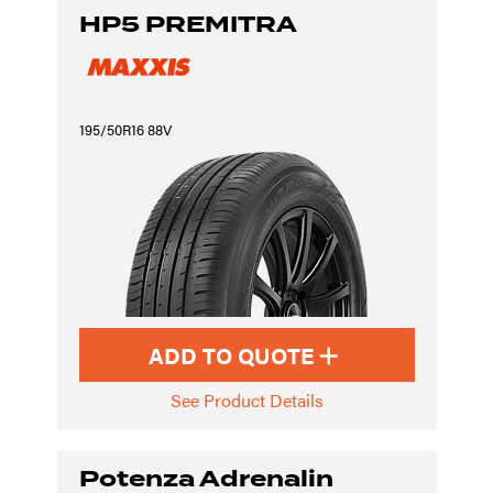
HP5 PREMITRA
195/50R16 88V
ADD TO QUOTE
See Product Details
Potenza Adrenalin