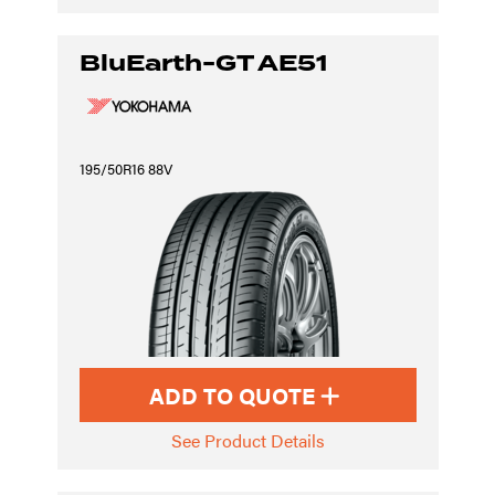
BluEarth-GT AE51
195/50R16 88V
ADD TO QUOTE
See Product Details