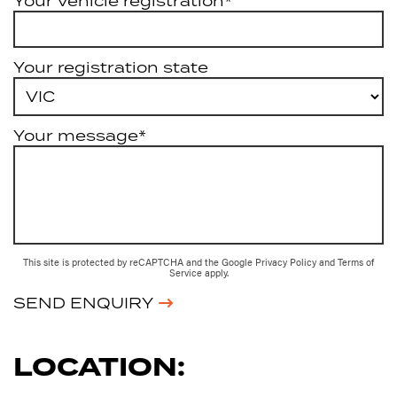
Your vehicle registration*
Your registration state
Your message*
This site is protected by reCAPTCHA and the Google
Privacy Policy
and
Terms of
Service
apply.
SEND ENQUIRY
LOCATION: