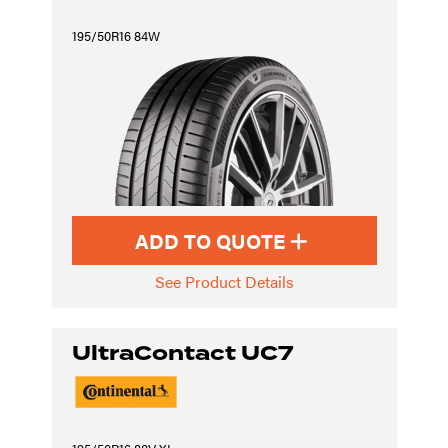
195/50R16 84W
ADD TO QUOTE
See Product Details
UltraContact UC7