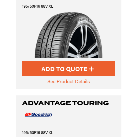
195/50R16 88V XL
ADD TO QUOTE
See Product Details
ADVANTAGE TOURING
195/50R16 88V XL