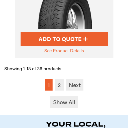
ADD TO QUOTE
See Product Details
Showing 1-18 of 36 products
1
2
Next
Show All
YOUR LOCAL,