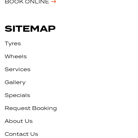
BOOK ONLINE
SITEMAP
Tyres
Wheels
Services
Gallery
Specials
Request Booking
About Us
Contact Us