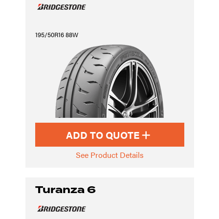
195/50R16 88W
ADD TO QUOTE
See Product Details
Turanza 6