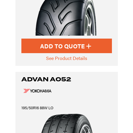
ADD TO QUOTE
See Product Details
ADVAN A052
195/50R16 88W LO