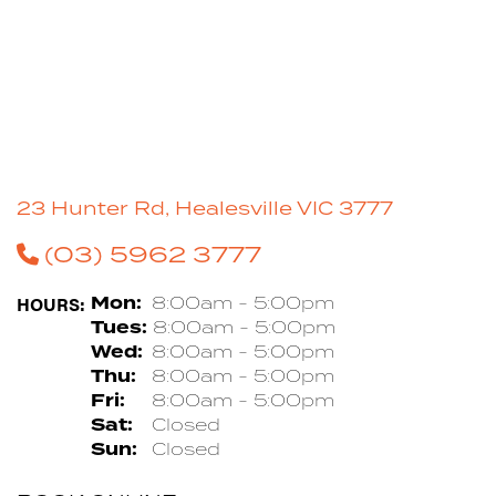
23 Hunter Rd, Healesville VIC 3777
(03) 5962 3777
HOURS:
Mon:
8:00am - 5:00pm
Tues:
8:00am - 5:00pm
Wed:
8:00am - 5:00pm
Thu:
8:00am - 5:00pm
Fri:
8:00am - 5:00pm
Sat:
Closed
Sun:
Closed