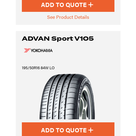
ADD TO QUOTE
See Product Details
ADVAN Sport V105
195/50R16 84W LO
ADD TO QUOTE