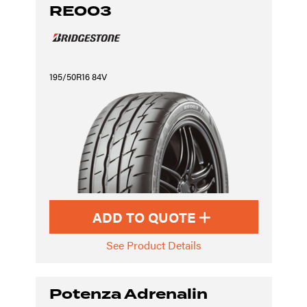
RE003
195/50R16 84V
ADD TO QUOTE
See Product Details
Potenza Adrenalin