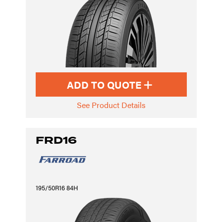
ADD TO QUOTE
See Product Details
FRD16
195/50R16 84H