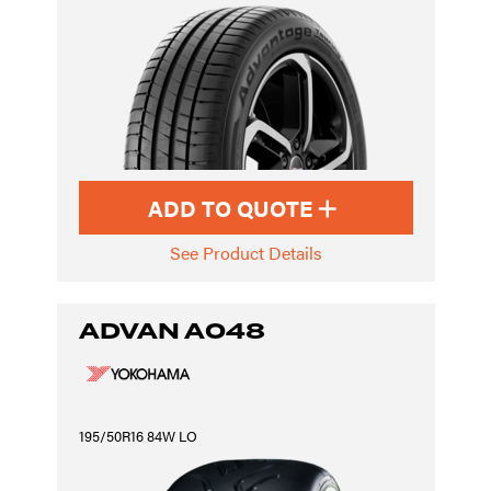
ADD TO QUOTE
See Product Details
ADVAN A048
195/50R16 84W LO