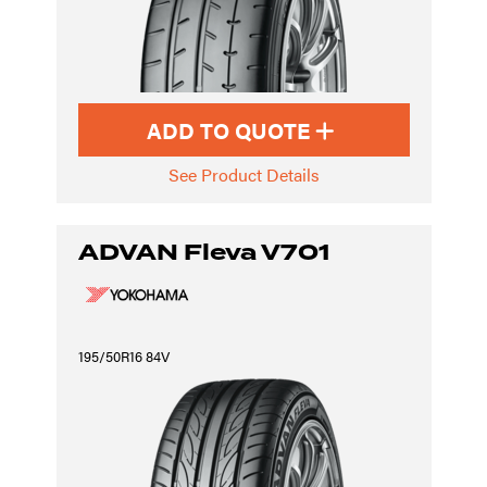
ADD TO QUOTE
See Product Details
ADVAN Fleva V701
195/50R16 84V