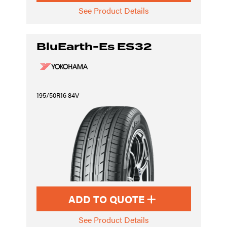
See Product Details
BluEarth-Es ES32
195/50R16 84V
ADD TO QUOTE
See Product Details