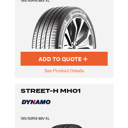
195/50R16 88V XL
ADD TO QUOTE
See Product Details
STREET-H MH01
195/50R16 88V XL