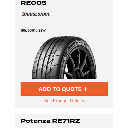
RE005
195/50R16 88W
ADD TO QUOTE
See Product Details
Potenza RE71RZ