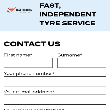
FAST,
INDEPENDENT
TYRE SERVICE
CONTACT US
First name*
Surname*
Your phone number*
Your e-mail address*