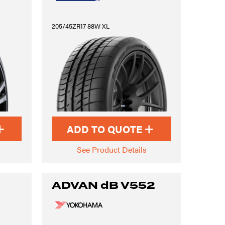
205/45ZR17 88W XL
ADD TO QUOTE
See Product Details
ADVAN dB V552