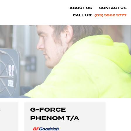
ABOUT US
CONTACT US
CALL US:
(03) 5962 3777
o
G-FORCE
PHENOM T/A