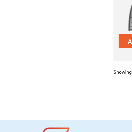
A
Showing 