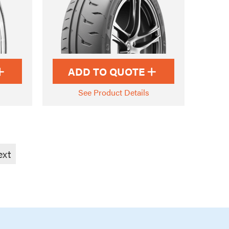
ADD TO QUOTE
See Product Details
ext