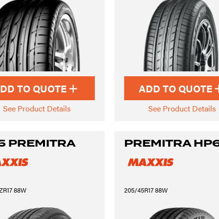
DD TO QUOTE
ADD TO QUOTE
See Product Details
See Product Details
5 PREMITRA
PREMITRA HP
ZR17 88W
205/45R17 88W