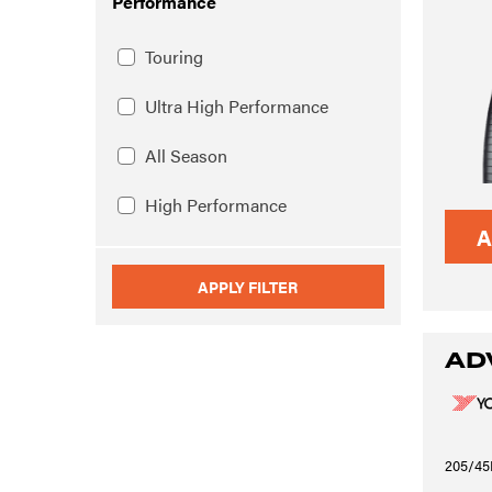
Performance
Touring
Ultra High Performance
All Season
High Performance
A
APPLY FILTER
AD
205/45R