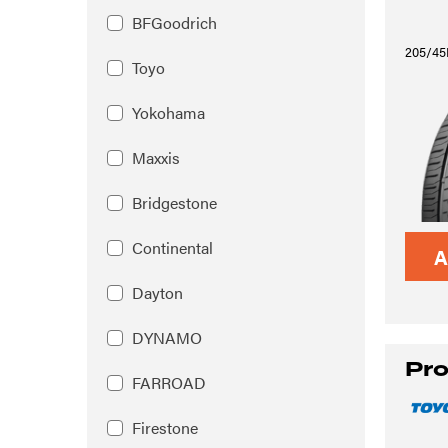
BFGoodrich
205/45
Toyo
Yokohama
Maxxis
Bridgestone
Continental
A
Dayton
DYNAMO
Pro
FARROAD
Firestone