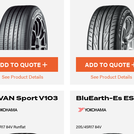
DD TO QUOTE
ADD TO QUOTE
See Product Details
See Product Details
VAN Sport V103
BluEarth-Es E
17 84V Runflat
205/45R17 84V