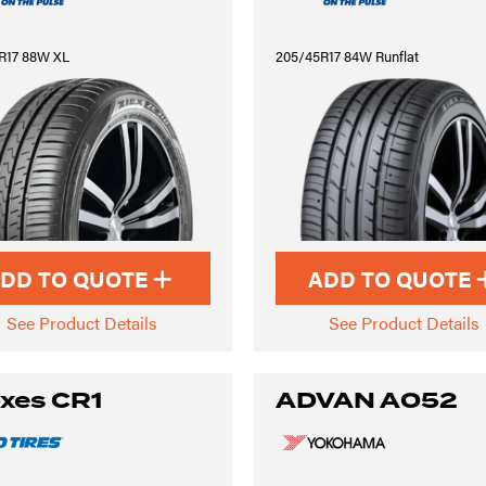
R17 88W XL
205/45R17 84W Runflat
DD TO QUOTE
ADD TO QUOTE
See Product Details
See Product Details
xes CR1
ADVAN A052