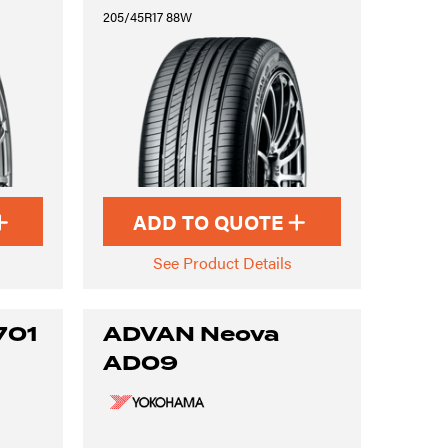
205/45R17 88W
ADD TO QUOTE
See Product Details
701
ADVAN Neova
AD09