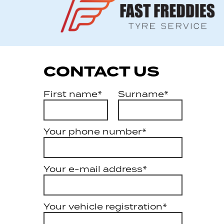
CONTACT US
First name*
Surname*
Your phone number*
Your e-mail address*
Your vehicle registration*