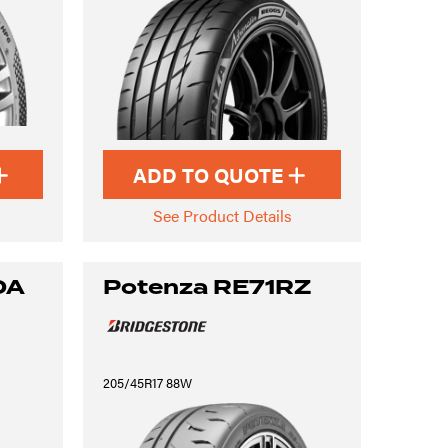
ADD TO QUOTE
See Product Details
0A
Potenza RE71RZ
205/45R17 88W