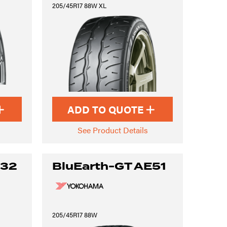
205/45R17 88W XL
ADD TO QUOTE
See Product Details
S32
BluEarth-GT AE51
205/45R17 88W