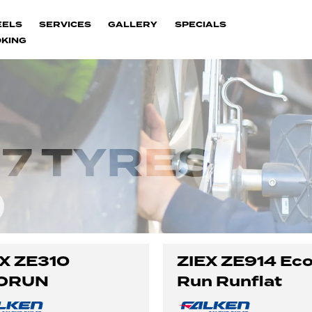
EELS
SERVICES
GALLERY
SPECIALS
KING
7 TYRES
X ZE310
ZIEX ZE914 Ec
ORUN
Run Runflat