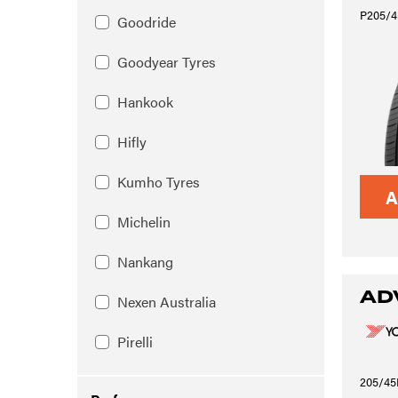
P205/4
Goodride
Goodyear Tyres
Hankook
Hifly
Kumho Tyres
A
Michelin
Nankang
AD
Nexen Australia
Pirelli
205/45