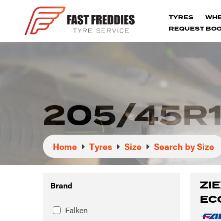
TYRES
WH
REQUEST BOO
205/45R1
Home
Tyres
Size
Search by Size
ZIE
Brand
EC
Falken