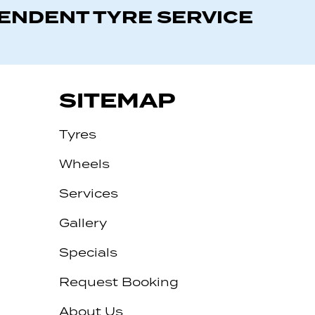
PENDENT TYRE SERVICE
SITEMAP
Tyres
Wheels
Services
Gallery
Specials
Request Booking
About Us