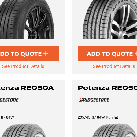
DD TO QUOTE
ADD TO QUOTE
See Product Details
See Product Details
tenza RE050A
Potenza RE05
R17 84W
205/45R17 84W Runflat