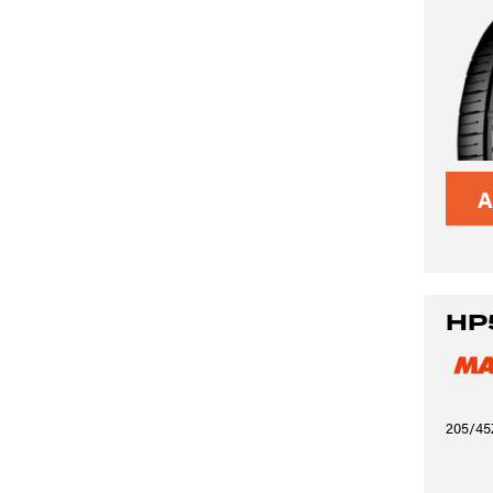
A
HP
205/45