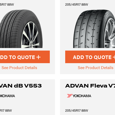
5R17 88W
205/45R17 88W
DD TO QUOTE
ADD TO QUOTE
See Product Details
See Product Details
VAN dB V553
ADVAN Fleva V
R17 88W
205/45R17 88W