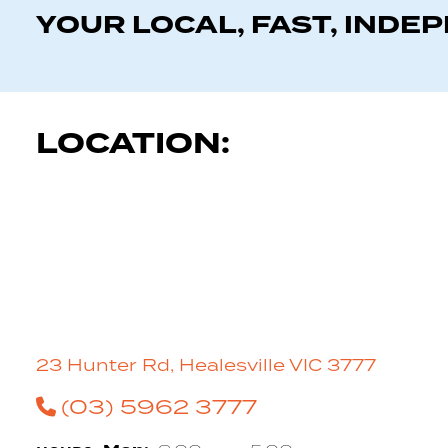
YOUR LOCAL, FAST, INDE
LOCATION:
23 Hunter Rd, Healesville VIC 3777
(03) 5962 3777