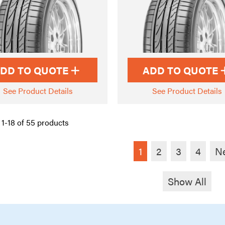
DD TO QUOTE
ADD TO QUOTE
See Product Details
See Product Details
1-18 of 55 products
1
2
3
4
N
Show All