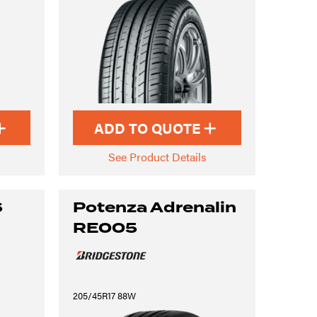
ADD TO QUOTE
See Product Details
6
Potenza Adrenalin
RE005
205/45R17 88W