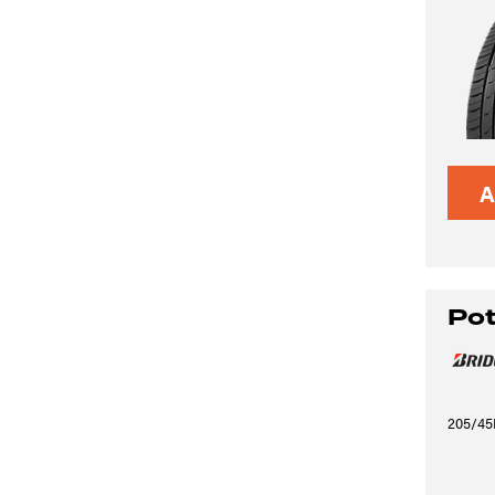
A
Po
205/45