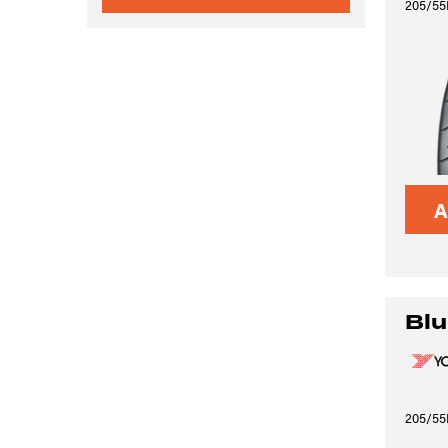
205/55
A
Blu
205/55