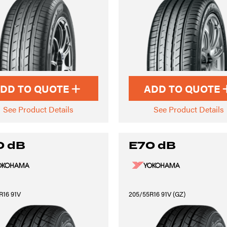
DD TO QUOTE
ADD TO QUOTE
See Product Details
See Product Details
0 dB
E70 dB
R16 91V
205/55R16 91V (GZ)