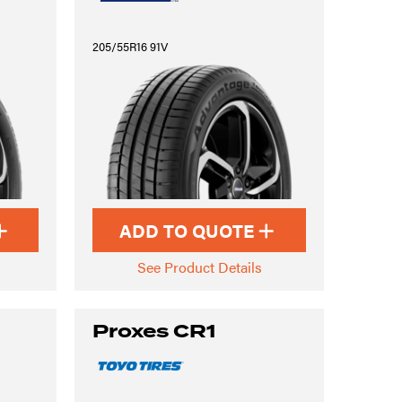
205/55R16 91V
ADD TO QUOTE
See Product Details
Proxes CR1