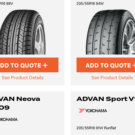
R16 89V
205/55R16 94W
DD TO QUOTE
ADD TO QUOTE
See Product Details
See Product Details
VAN Neova
ADVAN Sport V
09
205/55R16 91W Runflat