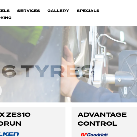
EELS
SERVICES
GALLERY
SPECIALS
KING
6 TYRES
X ZE310
ADVANTAGE
ORUN
CONTROL