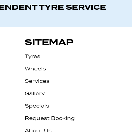
PENDENT TYRE SERVICE
SITEMAP
Tyres
Wheels
Services
Gallery
Specials
Request Booking
About Us