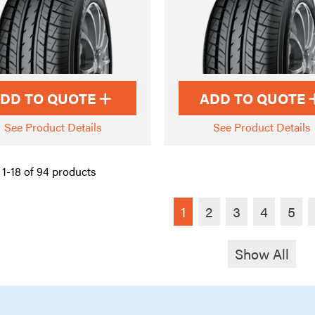
DD TO QUOTE
ADD TO QUOTE
See Product Details
See Product Details
1-18 of 94 products
1
2
3
4
5
Show All