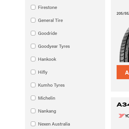
Firestone
205/55
General Tire
Goodride
Goodyear Tyres
Hankook
A
Hifly
Kumho Tyres
Michelin
A3
Nankang
Nexen Australia