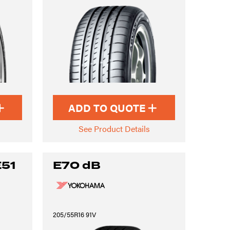
ADD TO QUOTE
See Product Details
E51
E70 dB
205/55R16 91V