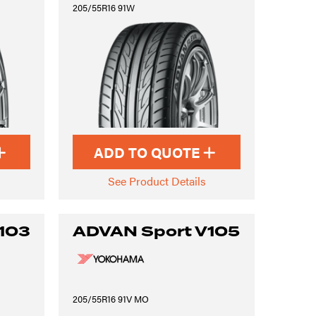
205/55R16 91W
ADD TO QUOTE
See Product Details
103
ADVAN Sport V105
205/55R16 91V MO