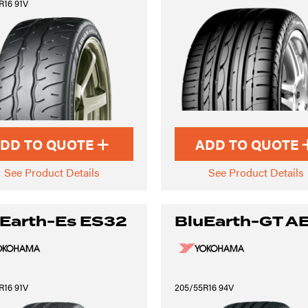
R16 91V
DD TO QUOTE
ADD TO QUOTE
See Product Details
See Product Details
Earth-Es ES32
BluEarth-GT A
R16 91V
205/55R16 94V