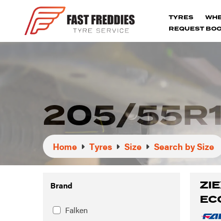
TYRES
WH
REQUEST BOO
205/55R1
Home
Tyres
Size
Search by Size
ZIE
Brand
EC
Falken