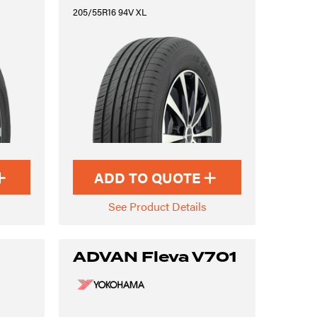
205/55R16 94V XL
ADD TO QUOTE
See Product Details
ADVAN Fleva V701