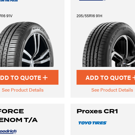
R16 91V
205/55R16 91H
DD TO QUOTE
ADD TO QUOTE
See Product Details
See Product Details
FORCE
Proxes CR1
ENOM T/A