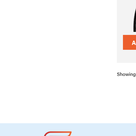
A
Showing 