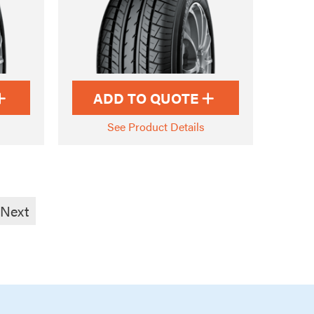
ADD TO QUOTE
See Product Details
Next