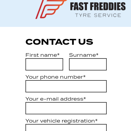
CONTACT US
First name*
Surname*
Your phone number*
Your e-mail address*
Your vehicle registration*