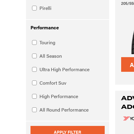
205/55
Pirelli
Performance
Touring
All Season
A
Ultra High Performance
Comfort Suv
High Performance
AD
AD
All Round Performance
APPLY FILTER