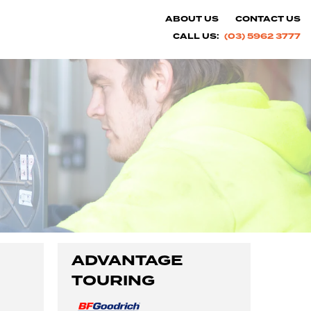
ABOUT US
CONTACT US
CALL US:
(03) 5962 3777
ADVANTAGE
TOURING