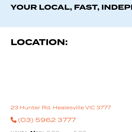
YOUR LOCAL, FAST, INDE
LOCATION:
23 Hunter Rd, Healesville VIC 3777
(03) 5962 3777