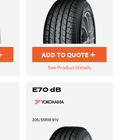
ADD TO QUOTE
See Product Details
E70 dB
205/55R16 91V