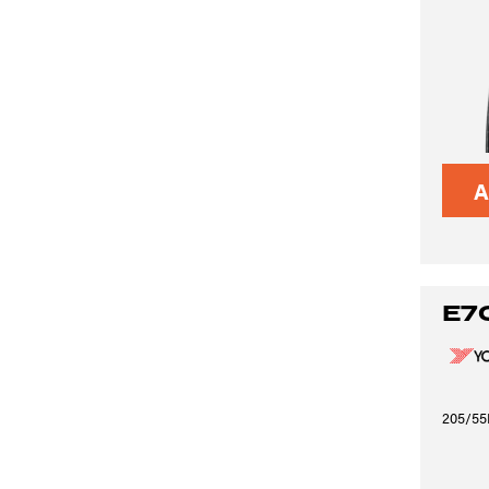
A
E7
205/55