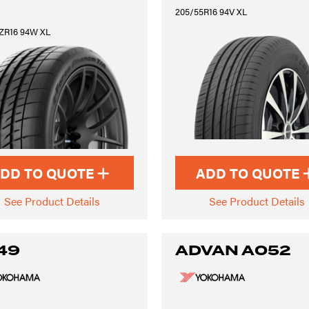
205/55R16 94V XL
ZR16 94W XL
DD TO QUOTE
ADD TO QUOTE
See Product Details
See Product Details
49
ADVAN A052