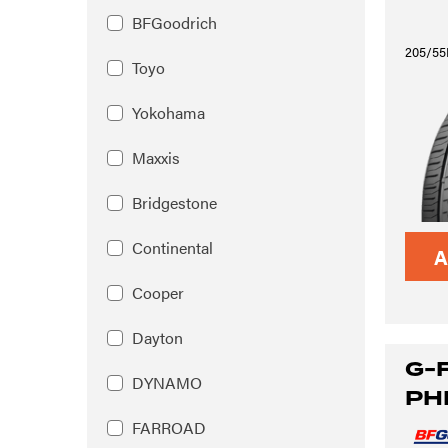
BFGoodrich
205/55
Toyo
Yokohama
Maxxis
Bridgestone
Continental
A
Cooper
Dayton
G-
DYNAMO
PH
FARROAD