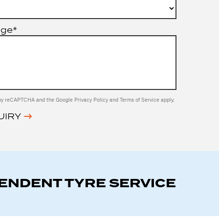
age*
ed by reCAPTCHA and the Google
Privacy Policy
and
Terms of Service
apply.
UIRY
PENDENT TYRE SERVICE