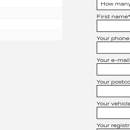
First name
Your phone
Your e-mail
Your postc
Your vehicle
Your registr