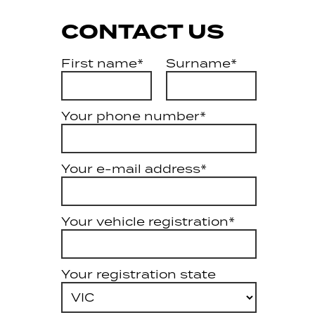
CONTACT US
First name*
Surname*
Your phone number*
Your e-mail address*
Your vehicle registration*
Your registration state