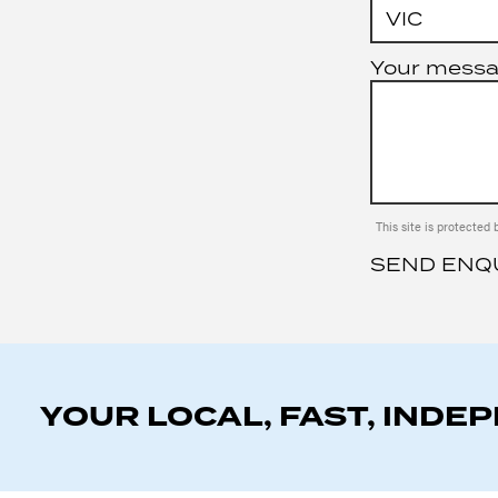
Your mess
This site is protect
SEND ENQ
YOUR LOCAL, FAST, INDE