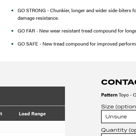
GO STRONG - Chunkier, longer and wider side-biters fo
damage resistance.
GO FAR - New wear resistant tread compound for longer 
GO SAFE - New tread compound for improved performa
CONTA
Pattern
Toyo - O
Size (option
t
Load Range
Quantity (o