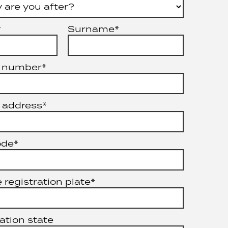
*
Surname*
 number*
 address*
ode*
 registration plate*
ation state