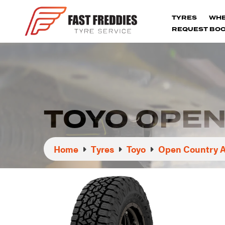
TYRES
WH
REQUEST BOO
TOYO OPEN 
Home
Tyres
Toyo
Open Country At