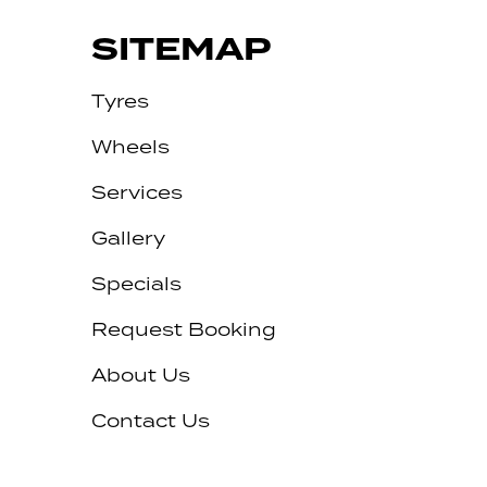
SITEMAP
Tyres
Wheels
Services
Gallery
Specials
Request Booking
About Us
Contact Us