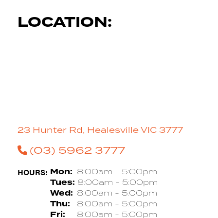
LOCATION:
23 Hunter Rd, Healesville VIC 3777
(03) 5962 3777
HOURS:
Mon:
8:00am - 5:00pm
Tues:
8:00am - 5:00pm
Wed:
8:00am - 5:00pm
Thu:
8:00am - 5:00pm
Fri:
8:00am - 5:00pm