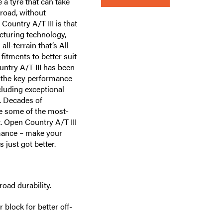
a tyre that can take
-road, without
Country A/T III is that
cturing technology,
ll-terrain that’s All
itments to better suit
untry A/T III has been
n the key performance
cluding exceptional
y. Decades of
e some of the most-
. Open Country A/T III
rmance – make your
 just got better.
ad durability.
block for better off-