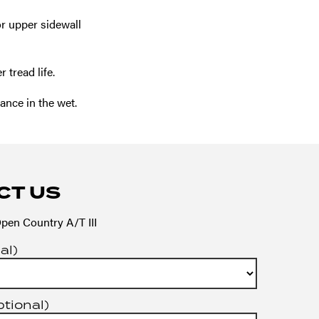
r upper sidewall
tread life.
nce in the wet.
CT US
pen Country A/T III
al)
ptional)