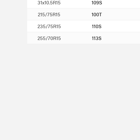
31x10.5R15
109S
215/75R15
100T
235/75R15
110S
255/70R15
113S