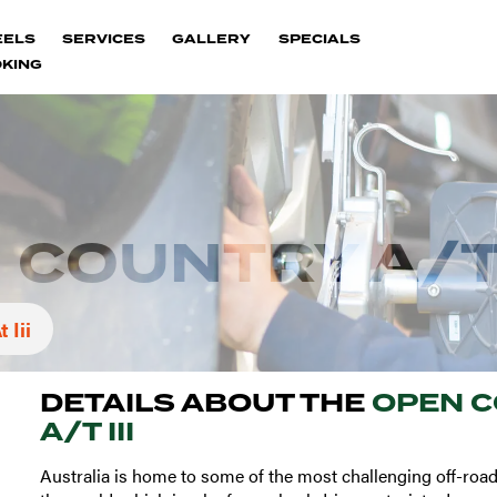
EELS
SERVICES
GALLERY
SPECIALS
KING
COUNTRY A/T 
 Iii
DETAILS ABOUT THE
OPEN 
A/T III
Australia is home to some of the most challenging off-road