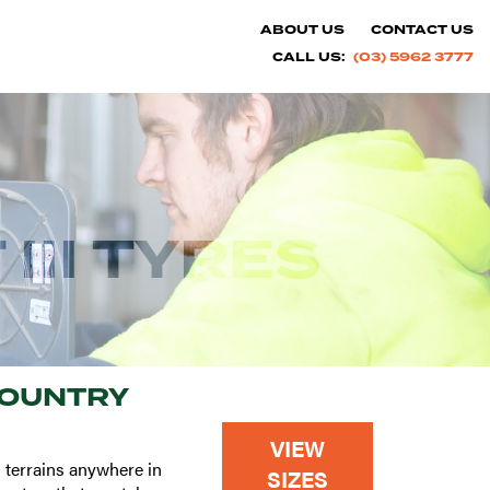
ABOUT US
CONTACT US
CALL US:
(03) 5962 3777
III TYRES
COUNTRY
VIEW
 terrains anywhere in
SIZES