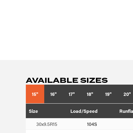
AVAILABLE SIZES
15"
16"
17"
18"
19"
20"
Size
Load/Speed
Runfla
30x9.5R15
104S