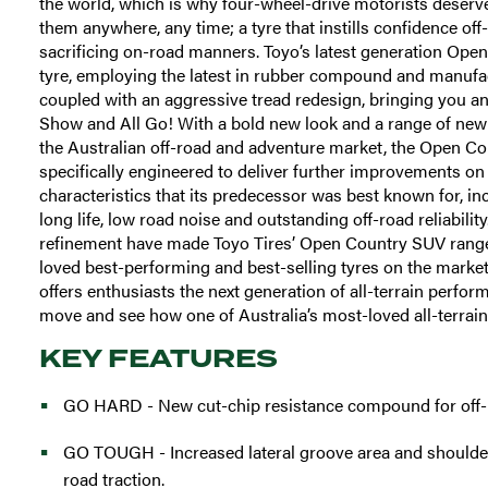
the world, which is why four-wheel-drive motorists deserve 
them anywhere, any time; a tyre that instills confidence off
sacrificing on-road manners. Toyo’s latest generation Open 
tyre, employing the latest in rubber compound and manufa
coupled with an aggressive tread redesign, bringing you an a
Show and All Go! With a bold new look and a range of new f
the Australian off-road and adventure market, the Open Co
specifically engineered to deliver further improvements o
characteristics that its predecessor was best known for, in
long life, low road noise and outstanding off-road reliabilit
refinement have made Toyo Tires’ Open Country SUV rang
loved best-performing and best-selling tyres on the market
offers enthusiasts the next generation of all-terrain perfo
move and see how one of Australia’s most-loved all-terrains
KEY FEATURES
GO HARD - New cut-chip resistance compound for off-ro
GO TOUGH - Increased lateral groove area and shoulder 
road traction.