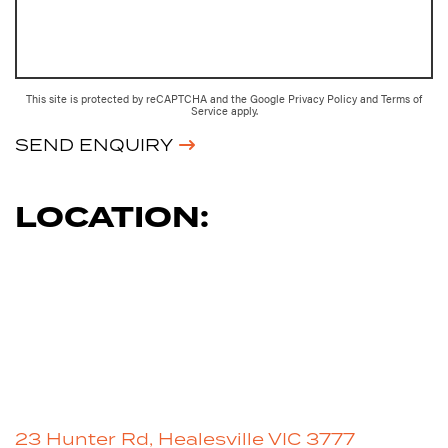
This site is protected by reCAPTCHA and the Google
Privacy Policy
and
Terms of
Service
apply.
SEND ENQUIRY
LOCATION:
23 Hunter Rd, Healesville VIC 3777