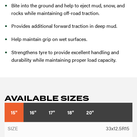
Bite into the ground and help to eject mud, snow, and
rocks while maintaining off-road traction.
Provides additional forward traction in deep mud.
Help maintain grip on wet surfaces.
Strengthens tyre to provide excellent handling and
durability while maintaining proper load capacity.
AVAILABLE SIZES
15"
16"
17"
18"
20"
33x12.5R15