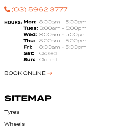
(03) 5962 3777
HOURS:
Mon:
8:00am - 5:00pm
Tues:
8:00am - 5:00pm
Wed:
8:00am - 5:00pm
Thu:
8:00am - 5:00pm
Fri:
8:00am - 5:00pm
Sat:
Closed
Sun:
Closed
BOOK ONLINE
SITEMAP
Tyres
Wheels