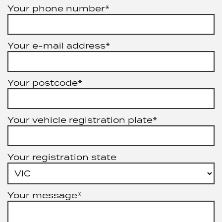
Your phone number*
Your e-mail address*
Your postcode*
Your vehicle registration plate*
Your registration state
Your message*