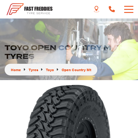
TOYO OPEN COUNTRY M/T
TYRES
Home
Tyres
Toyo
Open Country Mt