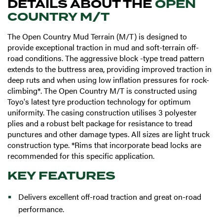
DETAILS ABOUT THE
OPEN
COUNTRY M/T
The Open Country Mud Terrain (M/T) is designed to
provide exceptional traction in mud and soft-terrain off-
road conditions. The aggressive block -type tread pattern
extends to the buttress area, providing improved traction in
deep ruts and when using low inflation pressures for rock-
climbing*. The Open Country M/T is constructed using
Toyo's latest tyre production technology for optimum
uniformity. The casing construction utilises 3 polyester
plies and a robust belt package for resistance to tread
punctures and other damage types. All sizes are light truck
construction type. *Rims that incorporate bead locks are
recommended for this specific application.
KEY FEATURES
Delivers excellent off-road traction and great on-road
performance.