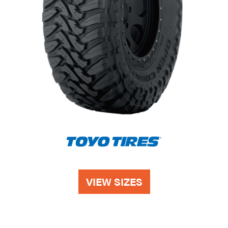
VIEW SIZES