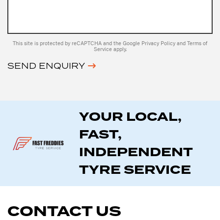
This site is protected by reCAPTCHA and the Google
Privacy Policy
and
Terms of
Service
apply.
SEND ENQUIRY
YOUR LOCAL,
FAST,
INDEPENDENT
TYRE SERVICE
CONTACT US