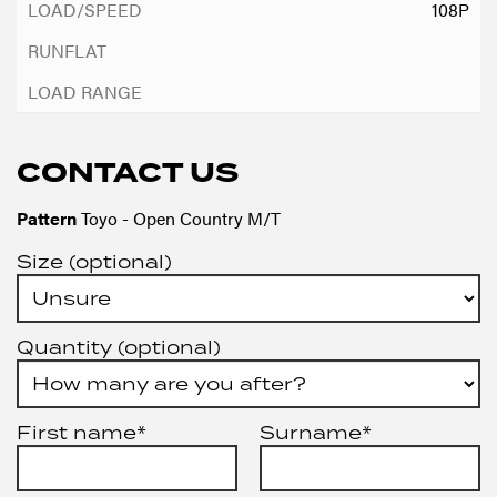
108P
CONTACT US
Pattern
Toyo - Open Country M/T
Size (optional)
Quantity (optional)
First name*
Surname*