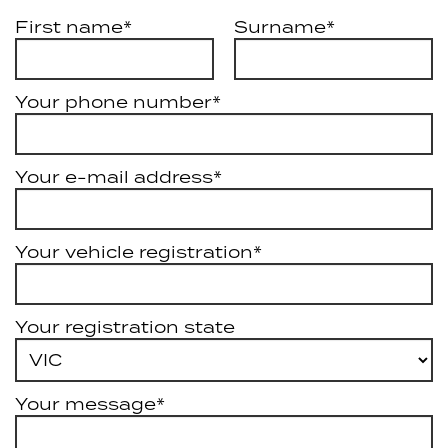
First name*
Surname*
Your phone number*
Your e-mail address*
Your vehicle registration*
Your registration state
Your message*