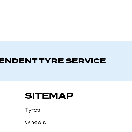
PENDENT TYRE SERVICE
SITEMAP
Tyres
Wheels