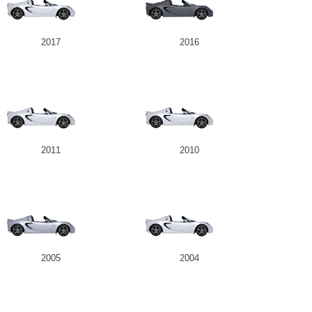
2017
2016
2011
2010
2005
2004