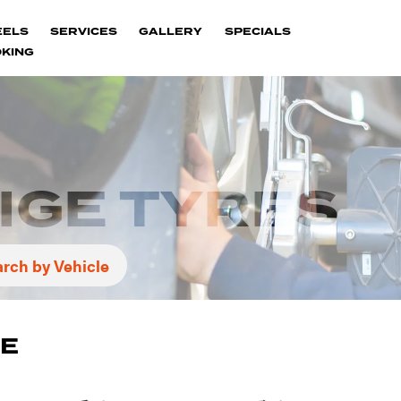
EELS
SERVICES
GALLERY
SPECIALS
KING
IGE TYRES
rch by Vehicle
GE