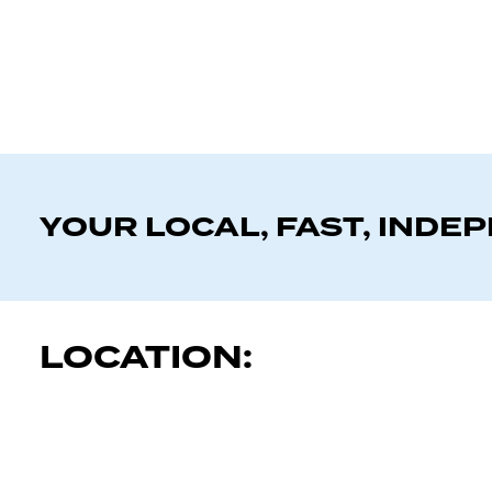
YOUR LOCAL, FAST, INDE
LOCATION: