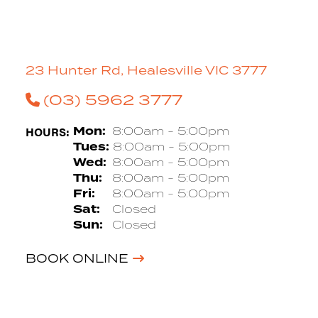
23 Hunter Rd, Healesville VIC 3777
(03) 5962 3777
HOURS:
Mon:
8:00am - 5:00pm
Tues:
8:00am - 5:00pm
Wed:
8:00am - 5:00pm
Thu:
8:00am - 5:00pm
Fri:
8:00am - 5:00pm
Sat:
Closed
Sun:
Closed
BOOK ONLINE