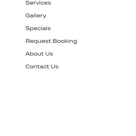
Services
Gallery
Specials
Request Booking
About Us
Contact Us