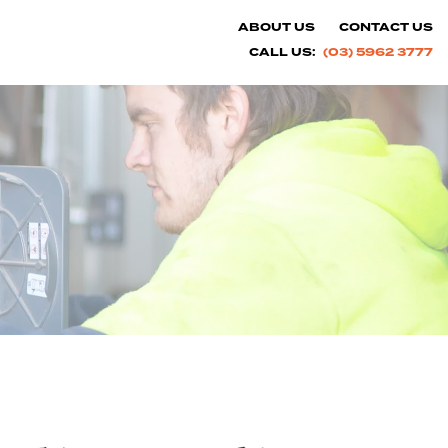
ABOUT US
CONTACT US
CALL US:
(03) 5962 3777