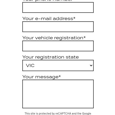
Your e-mail address*
Your vehicle registration*
Your registration state
Your message*
This site is protected by reCAPTCHA and the Google