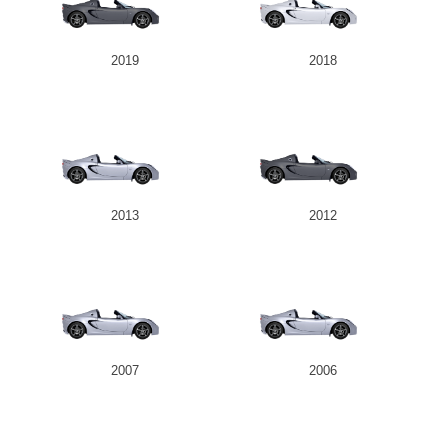
2019
2018
2013
2012
2007
2006