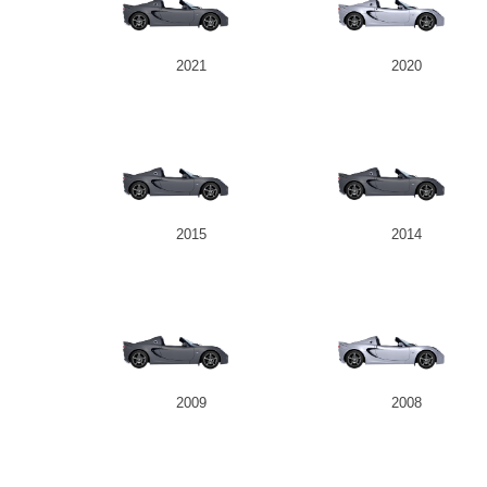
2021
2020
2015
2014
2009
2008