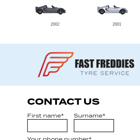
2002
2001
CONTACT US
First name*
Surname*
Your phone number*