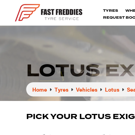
TYRES
WH
REQUEST BOO
LOTUS EX
Home
Tyres
Vehicles
Lotus
Sea
PICK YOUR LOTUS EXI