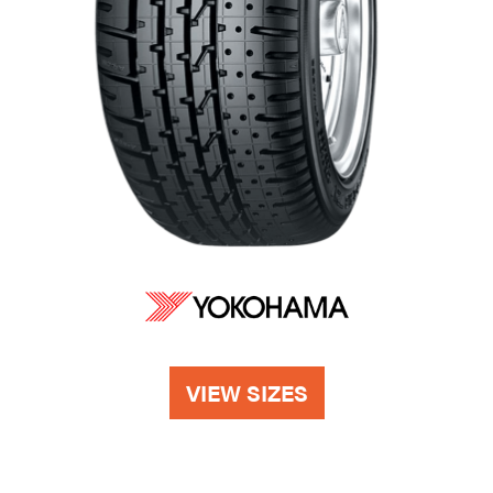
VIEW SIZES