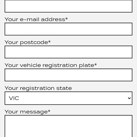
Your e-mail address*
Your postcode*
Your vehicle registration plate*
Your registration state
Your message*