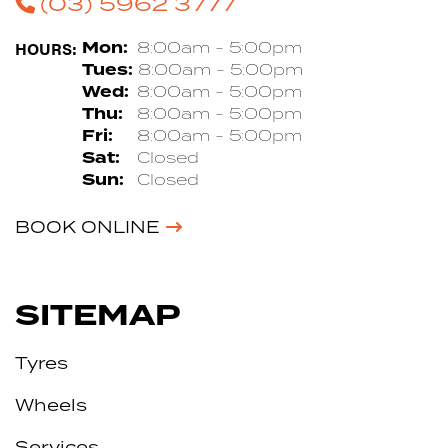
(03) 5962 3777
HOURS:
Mon:
8:00am - 5:00pm
Tues:
8:00am - 5:00pm
Wed:
8:00am - 5:00pm
Thu:
8:00am - 5:00pm
Fri:
8:00am - 5:00pm
Sat:
Closed
Sun:
Closed
BOOK ONLINE
SITEMAP
Tyres
Wheels
Services