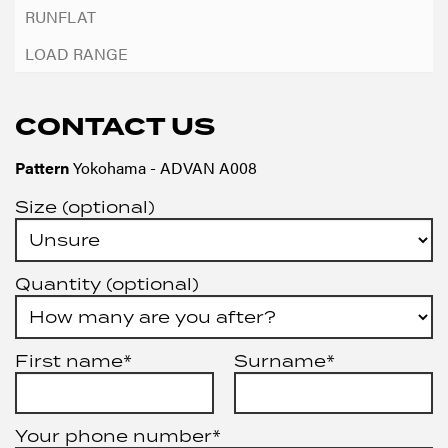
CONTACT US
Pattern
Yokohama - ADVAN A008
Size (optional)
Quantity (optional)
First name*
Surname*
Your phone number*