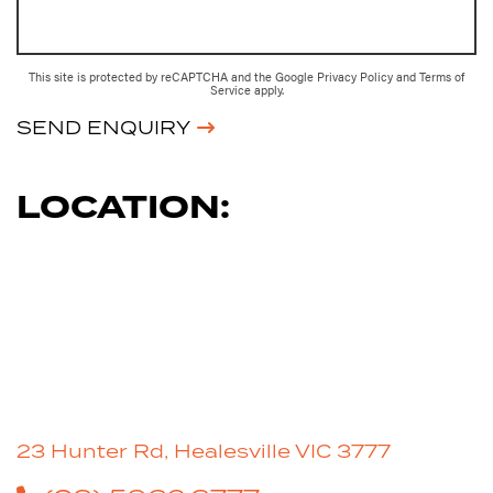
This site is protected by reCAPTCHA and the Google
Privacy Policy
and
Terms of
Service
apply.
SEND ENQUIRY
LOCATION:
23 Hunter Rd, Healesville VIC 3777