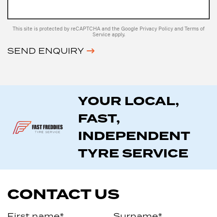
This site is protected by reCAPTCHA and the Google
Privacy Policy
and
Terms of
Service
apply.
SEND ENQUIRY
YOUR LOCAL,
FAST,
INDEPENDENT
TYRE SERVICE
CONTACT US
First name*
Surname*