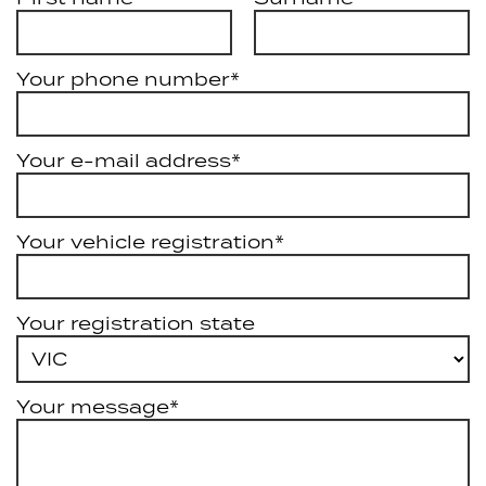
Your phone number*
Your e-mail address*
Your vehicle registration*
Your registration state
Your message*