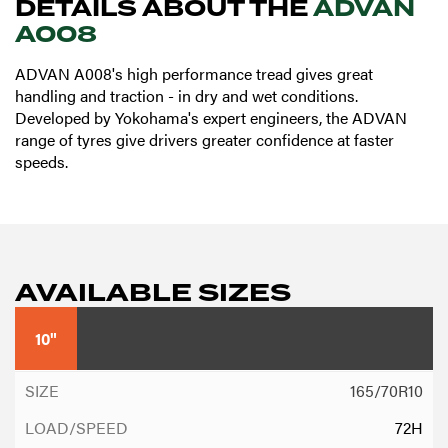
DETAILS ABOUT THE
ADVAN
A008
ADVAN A008's high performance tread gives great
handling and traction - in dry and wet conditions.
Developed by Yokohama's expert engineers, the ADVAN
range of tyres give drivers greater confidence at faster
speeds.
AVAILABLE SIZES
10"
165/70R10
72H