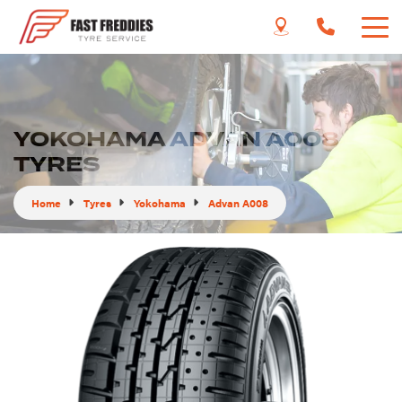
YOKOHAMA ADVAN A008
TYRES
Home
Tyres
Yokohama
Advan A008