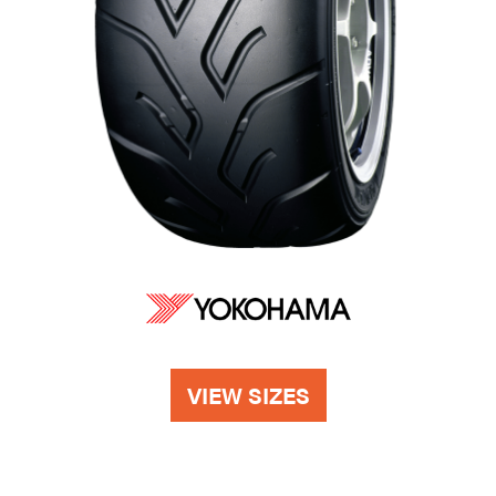
VIEW SIZES