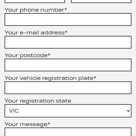
Your phone number*
Your e-mail address*
Your postcode*
Your vehicle registration plate*
Your registration state
Your message*