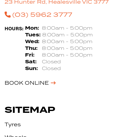
23 Hunter Rd, Healesville VIC 3777
(03) 5962 3777
HOURS:
Mon:
8:00am - 5:00pm
Tues:
8:00am - 5:00pm
Wed:
8:00am - 5:00pm
Thu:
8:00am - 5:00pm
Fri:
8:00am - 5:00pm
Sat:
Closed
Sun:
Closed
BOOK ONLINE
SITEMAP
Tyres