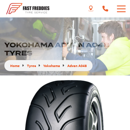
YOKOHAMA ADVAN A048
TYRES
Home
Tyres
Yokohama
Advan A048