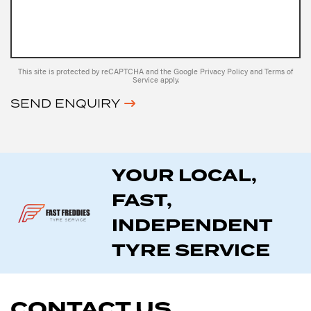
This site is protected by reCAPTCHA and the Google
Privacy Policy
and
Terms of
Service
apply.
SEND ENQUIRY
YOUR LOCAL,
FAST,
INDEPENDENT
TYRE SERVICE
CONTACT US