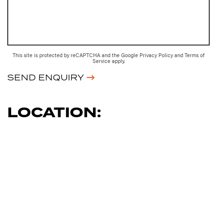
This site is protected by reCAPTCHA and the Google
Privacy Policy
and
Terms of
Service
apply.
SEND ENQUIRY
LOCATION: