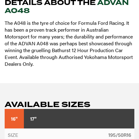
DETAILS ABOUT THE
ADVAN
A048
The A048 is the tyre of choice for Formula Ford Racing. It
has been a proven track performer in Australian
Motorsport for many years; the durability and performance
of the ADVAN A048 was perhaps best showcased through
winning the gruelling Bathurst 12 Hour Production Car
Event. Available through Authorised Yokohama Motorsport
Dealers Only.
AVAILABLE SIZES
16"
17"
195/50R16