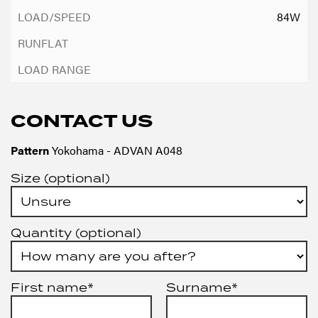
84W
CONTACT US
Pattern
Yokohama - ADVAN A048
Size (optional)
Quantity (optional)
First name*
Surname*