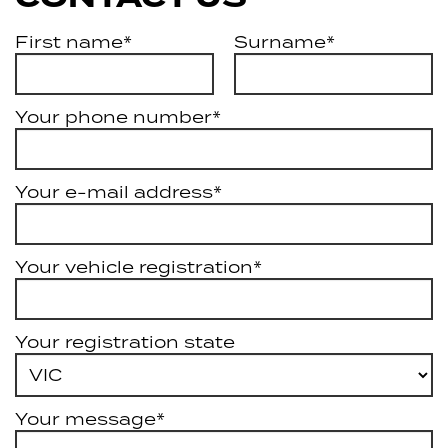
First name*
Surname*
Your phone number*
Your e-mail address*
Your vehicle registration*
Your registration state
Your message*