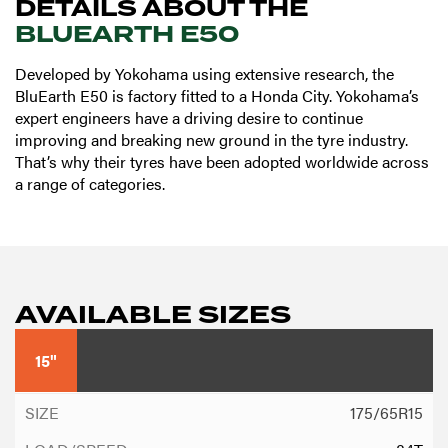
DETAILS ABOUT THE
BLUEARTH E50
Developed by Yokohama using extensive research, the
BluEarth E50 is factory fitted to a Honda City. Yokohama’s
expert engineers have a driving desire to continue
improving and breaking new ground in the tyre industry.
That’s why their tyres have been adopted worldwide across
a range of categories.
AVAILABLE SIZES
15"
175/65R15