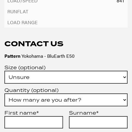
84T
CONTACT US
Pattern
Yokohama - BluEarth E50
Size (optional)
Quantity (optional)
First name*
Surname*