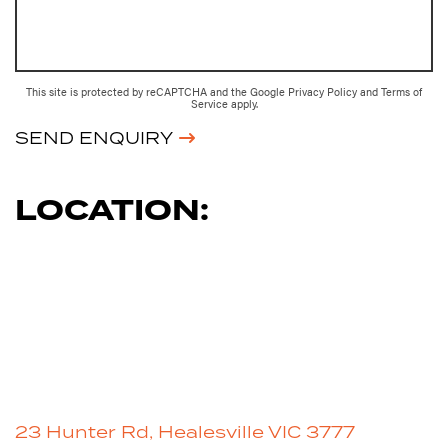
This site is protected by reCAPTCHA and the Google
Privacy Policy
and
Terms of
Service
apply.
SEND ENQUIRY
LOCATION:
23 Hunter Rd, Healesville VIC 3777