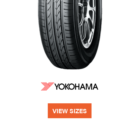
VIEW SIZES