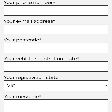
Your phone number*
Your e-mail address*
Your postcode*
Your vehicle registration plate*
Your registration state
Your message*