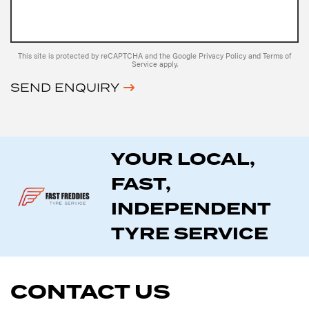
This site is protected by reCAPTCHA and the Google
Privacy Policy
and
Terms of
Service
apply.
SEND ENQUIRY
YOUR LOCAL,
FAST,
INDEPENDENT
TYRE SERVICE
CONTACT US