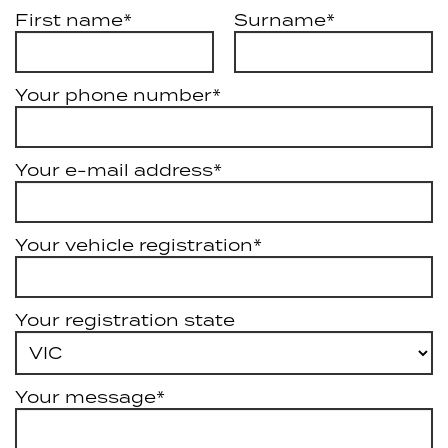
First name*
Surname*
Your phone number*
Your e-mail address*
Your vehicle registration*
Your registration state
Your message*