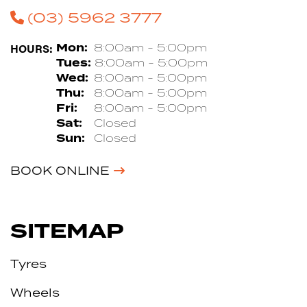
(03) 5962 3777
HOURS:
Mon:
8:00am - 5:00pm
Tues:
8:00am - 5:00pm
Wed:
8:00am - 5:00pm
Thu:
8:00am - 5:00pm
Fri:
8:00am - 5:00pm
Sat:
Closed
Sun:
Closed
BOOK ONLINE
SITEMAP
Tyres
Wheels