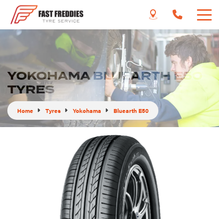
YOKOHAMA BLUEARTH E50
TYRES
Home
Tyres
Yokohama
Bluearth E50