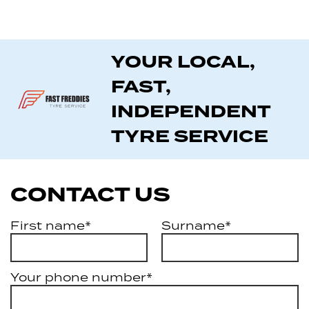
YOUR LOCAL,
FAST,
INDEPENDENT
TYRE SERVICE
CONTACT US
First name*
Surname*
Your phone number*