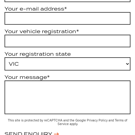
Your e-mail address*
Your vehicle registration*
Your registration state
Your message*
This site is protected by reCAPTCHA and the Google
Privacy Policy
and
Terms of
Service
apply.
SEND ENQUIRY