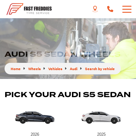
AUDI S5 SEDAN WHEELS
Home
Wheels
Vehicles
Audi
Search by vehicle
PICK YOUR AUDI S5 SEDAN
2026
2025