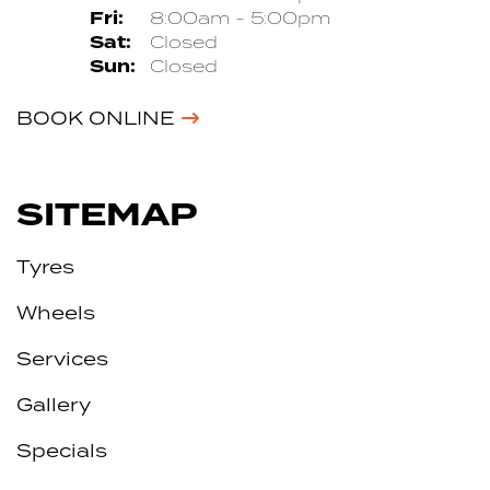
Fri:
8:00am - 5:00pm
Sat:
Closed
Sun:
Closed
BOOK ONLINE
SITEMAP
Tyres
Wheels
Services
Gallery
Specials