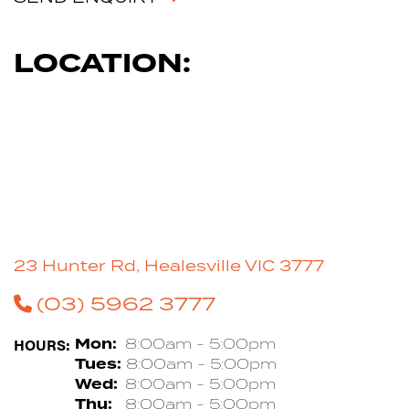
LOCATION:
23 Hunter Rd, Healesville VIC 3777
(03) 5962 3777
HOURS:
Mon:
8:00am - 5:00pm
Tues:
8:00am - 5:00pm
Wed:
8:00am - 5:00pm
Thu:
8:00am - 5:00pm