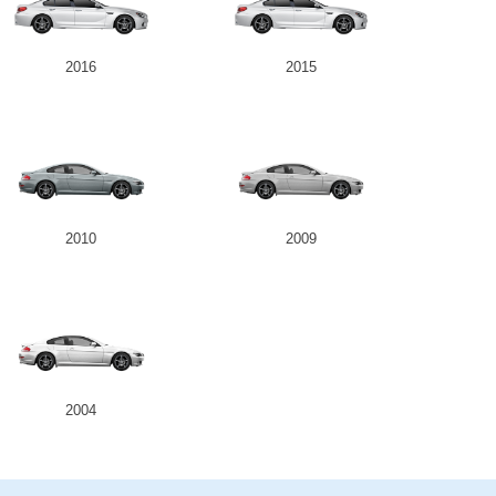
2016
2015
2010
2009
2004