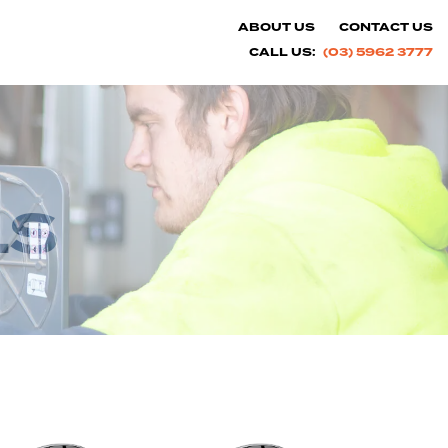
ABOUT US
CONTACT US
CALL US:
(03) 5962 3777
LS