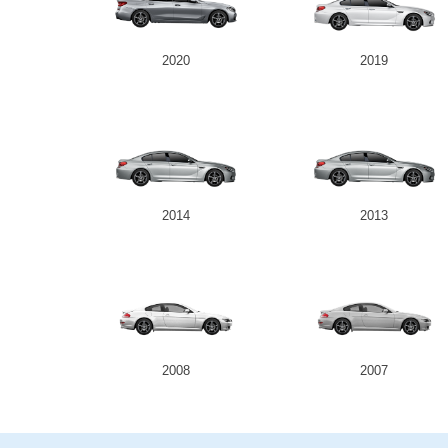
2020
2019
2014
2013
2008
2007