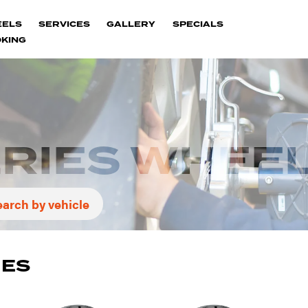
EELS
SERVICES
GALLERY
SPECIALS
KING
ERIES WHEE
earch by vehicle
IES