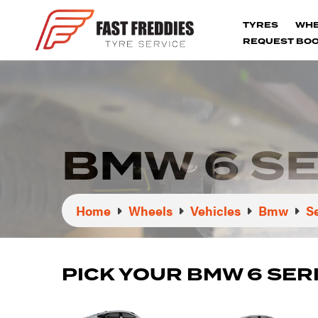
TYRES
WH
REQUEST BOO
BMW 6 S
Home
Wheels
Vehicles
Bmw
S
PICK YOUR BMW 6 SER