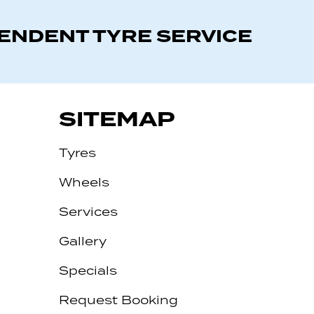
PENDENT TYRE SERVICE
SITEMAP
Tyres
Wheels
Services
Gallery
Specials
Request Booking