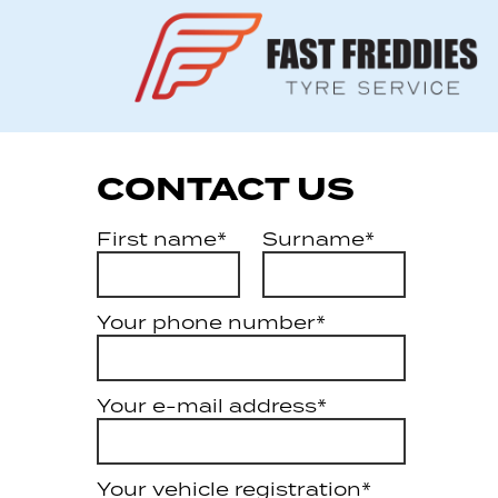
CONTACT US
First name*
Surname*
Your phone number*
Your e-mail address*
Your vehicle registration*