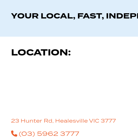
YOUR LOCAL, FAST, INDE
LOCATION:
23 Hunter Rd, Healesville VIC 3777
(03) 5962 3777