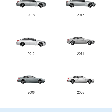
2018
2017
2012
2011
2006
2005