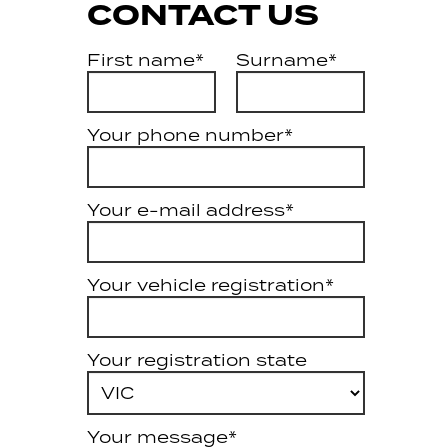
CONTACT US
First name*
Surname*
Your phone number*
Your e-mail address*
Your vehicle registration*
Your registration state
Your message*