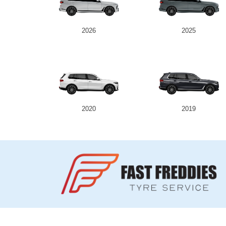
2026
2025
2020
2019