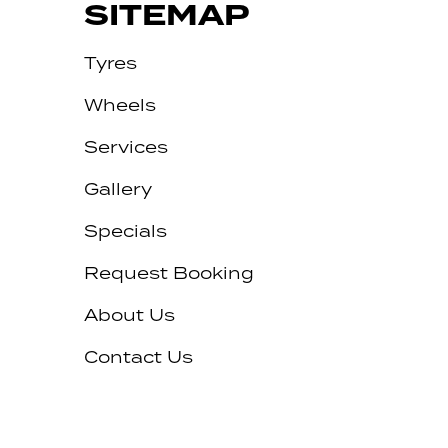
SITEMAP
Tyres
Wheels
Services
Gallery
Specials
Request Booking
About Us
Contact Us