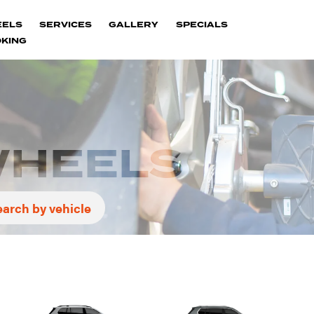
EELS
SERVICES
GALLERY
SPECIALS
KING
WHEELS
earch by vehicle