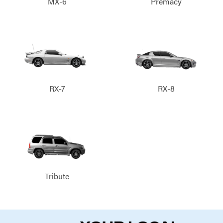
MX-6
Premacy
RX-7
RX-8
Tribute