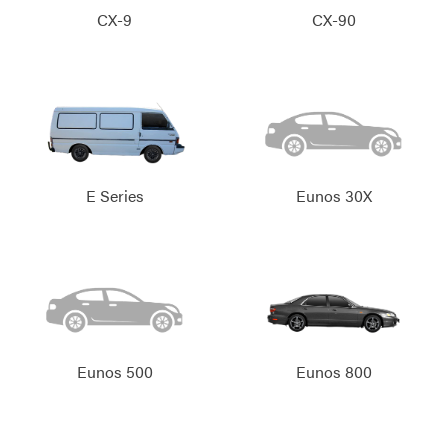
CX-9
CX-90
E Series
Eunos 30X
Eunos 500
Eunos 800