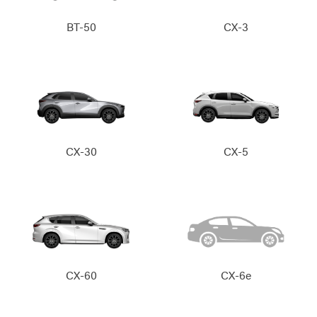
BT-50
CX-3
CX-30
CX-5
CX-60
CX-6e