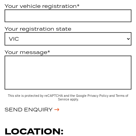
Your vehicle registration*
Your registration state
Your message*
This site is protected by reCAPTCHA and the Google
Privacy Policy
and
Terms of
Service
apply.
SEND ENQUIRY
LOCATION: