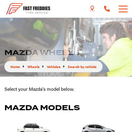
MAZDA WHEELS
Home
Wheels
Vehicles
Search by vehicle
Select your Mazda's model below.
MAZDA MODELS