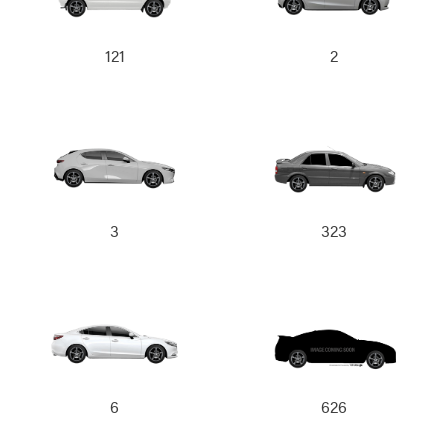
121
2
3
323
6
626