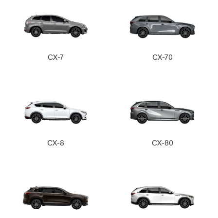
CX-7
CX-70
CX-8
CX-80